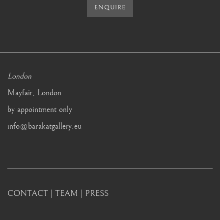
ENQUIRE
London
Mayfair, London
by appointment only
info@barakatgallery.eu
CONTACT
|
TEAM
|
PRESS