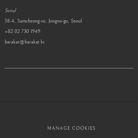
Seoul
58-4, Samcheong-ro, Jongno-gu, Seoul
+82 02 730 1949
barakat@barakat.kr
MANAGE COOKIES
MANAGE COOKIES