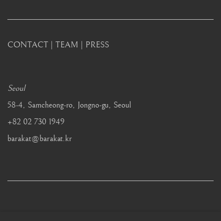
CONTACT
|
TEAM
|
PRESS
Seoul
58-4, Samcheong-ro, Jongno-gu, Seoul
+82 02 730 1949
barakat@barakat.kr