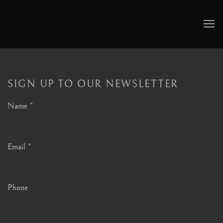
SIGN UP TO OUR NEWSLETTER
Name *
Email *
Phone