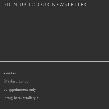
SIGN UP TO OUR NEWSLETTER.
London
Mayfair, London
by appointment only
info@barakatgallery.eu