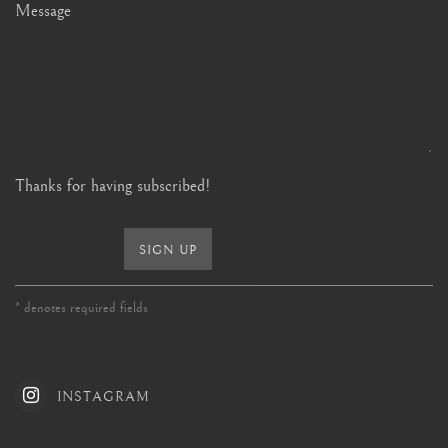
Message
Thanks for having subscribed!
SIGN UP
* denotes required fields
INSTAGRAM