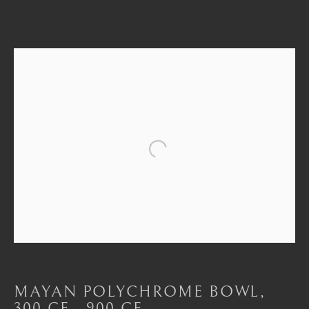
THE BARAKAT COLLECTION
Open a larger version of the foll
London
Mayfair, London
by appointment only
info@barakatgallery.eu
MAYAN POLYCHROME BOWL
,
300 CE - 900 CE