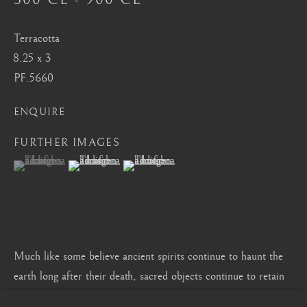
CONTACT
|
TEAM
|
PRESS
Terracotta
8.25 x 3
Seoul
PF.5660
58-4, Samcheong-ro, Jongno-gu, Seoul
ENQUIRE
+82 02 730 1949
FURTHER IMAGES
barakat@barakat.kr
(View a larger image of thumbnail 1 )
, currently selected.
, currently selected.
, currently selected.
(View a larger image of thumbnail 2 )
(View a larger image of thumbnail 3 )
Much like some believe ancient spirits continue to haunt the
earth long after their death, sacred objects continue to retain
their spiritual powers, accumulated through centuries of