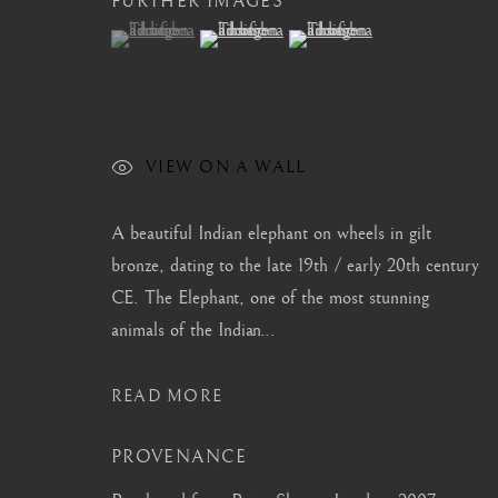
FURTHER IMAGES
(View a larger image of thumbnail 1 )
, currently selected.
, currently selected.
, currently selected.
(View a larger image of thumbnail 2 )
(View a larger image of thum
CONTACT
|
TEAM
|
PRESS
VIEW ON A WALL
MANAGE COOKIES
A beautiful Indian elephant on wheels in gilt
COPYRIGHT © 2026 BARAKAT GALLERY
SITE BY ARTL
bronze, dating to the late 19th / early 20th century
CE. The Elephant, one of the most stunning
animals of the Indian...
READ MORE
PROVENANCE