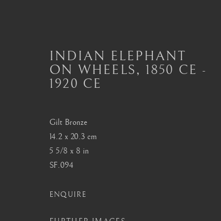
INDIAN ELEPHANT
ON WHEELS
,
1850 CE -
1920 CE
THE BARAKAT COLLECT
Gilt Bronze
14.2 x 20.3 cm
London
Seoul
5 5/8 x 8 in
Mayfair, London
58-4, Samcheong-ro
SF.094
by appointment only
+82 02 730 1949
info@barakatgallery.eu
barakat@barakat.kr
ENQUIRE