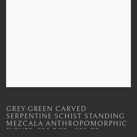
CONTACT
|
TEAM
|
PRESS
Seoul
58-4, Samcheong-ro, Jongno-gu, Seoul
+82 02 730 1949
barakat@barakat.kr
GREY-GREEN CARVED
SERPENTINE SCHIST STANDING
MEZCALA ANTHROPOMORPHIC
FIGURE
,
300 BCE - 300 CE