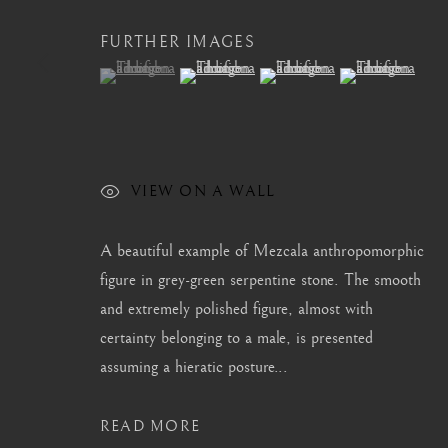
FURTHER IMAGES
(View a larger image of thumbnail 1 )
, currently selected.
, currently selected.
, currently selected.
(View a larger image of thumbnail 2 )
(View a larger image of thum
(View a larger i
CONTACT
|
TEAM
|
PRESS
MANAGE COOKIES
VIEW ON A WALL
COPYRIGHT © 2026 BARAKAT GALLERY
SITE BY ARTL
A beautiful example of Mezcala anthropomorphic
figure in grey-green serpentine stone. The smooth
and extremely polished figure, almost with
certainty belonging to a male, is presented
assuming a hieratic posture...
READ MORE