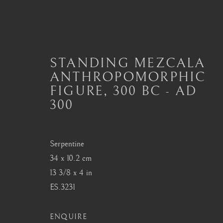
STANDING MEZCALA
ANTHROPOMORPHIC
PRE-COLUMBIAN
FIGURE
,
300 BC - AD
300
Serpentine
London
Seoul
34 x 10.2 cm
Mayfair, London
58-4, Samcheong-ro
13 3/8 x 4 in
by appointment only
+82 02 730 1949
ES.3231
info@barakatgallery.eu
barakat@barakat.kr
ENQUIRE