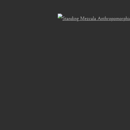
bnail 3 )
mage of thumbnail 4 )
Open 
OGIC