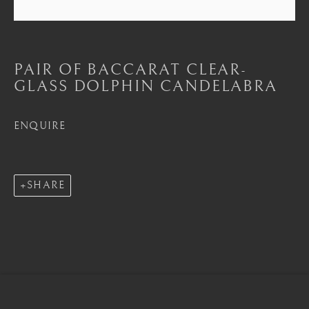
Seoul
PAIR OF BACCARAT CLEAR-
58-4, Samcheong-ro, Jongno-gu, Seoul
GLASS DOLPHIN CANDELABRA
+82 02 730 1949
ENQUIRE
barakat@barakat.kr
SHARE