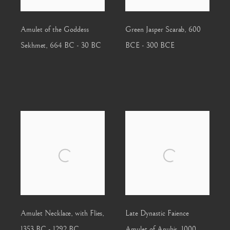
Amulet of the Goddess
Green Jasper Scarab
,
600
Sekhmet
,
664 BC - 30 BC
BCE - 300 BCE
Amulet Necklace, with Flies
,
Late Dynastic Faience
1353 BC - 1292 BC
Amulet of Anubis
,
1000