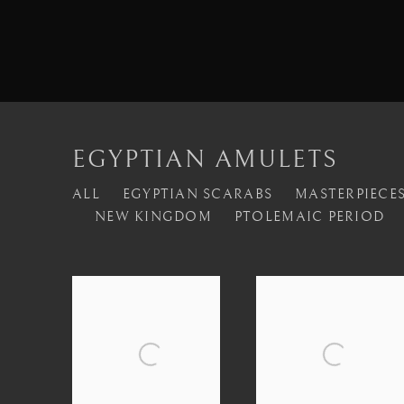
EGYPTIAN AMULETS
ALL
EGYPTIAN SCARABS
MASTERPIECES
NEW KINGDOM
PTOLEMAIC PERIOD