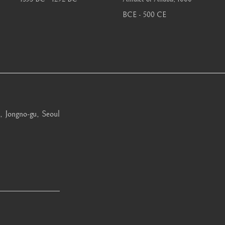
BCE - 500 CE
, Jongno-gu, Seoul