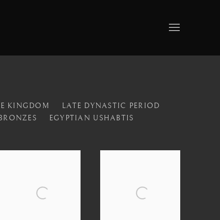
LE KINGDOM
LATE DYNASTIC PERIOD
 BRONZES
EGYPTIAN USHABTIS