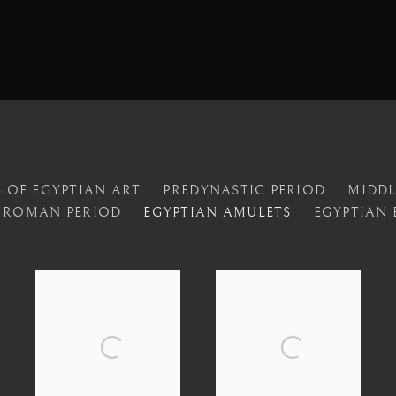
 OF EGYPTIAN ART
PREDYNASTIC PERIOD
MIDD
ROMAN PERIOD
EGYPTIAN AMULETS
EGYPTIAN