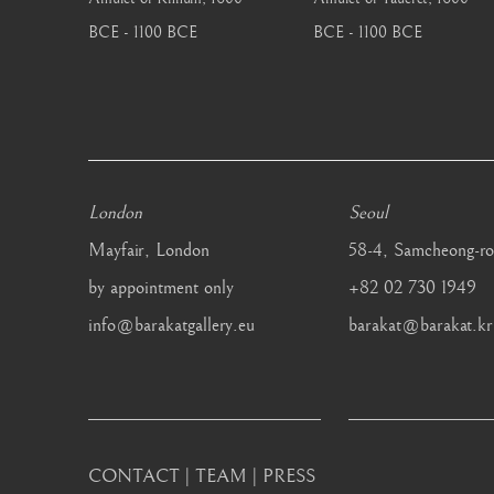
BCE - 1100 BCE
BCE - 1100 BCE
London
Seoul
Mayfair, London
58-4, Samcheong-ro
by appointment only
+82 02 730 1949
info@barakatgallery.eu
barakat@barakat.kr
CONTACT
|
TEAM
|
PRESS