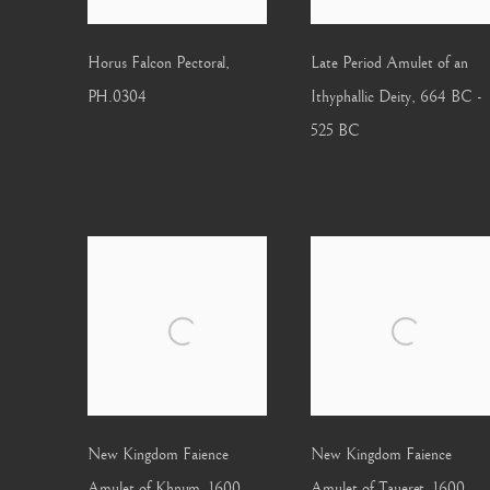
Horus Falcon Pectoral
,
Late Period Amulet of an
PH.0304
Ithyphallic Deity
,
664 BC -
525 BC
New Kingdom Faience
New Kingdom Faience
Amulet of Khnum
,
1600
Amulet of Taueret
,
1600