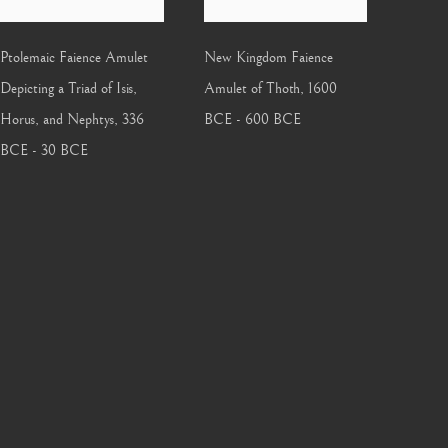
Ptolemaic Faience Amulet
New Kingdom Faience
Depicting a Triad of Isis,
Amulet of Thoth
,
1600
Horus, and Nephtys
,
336
BCE - 600 BCE
BCE - 30 BCE