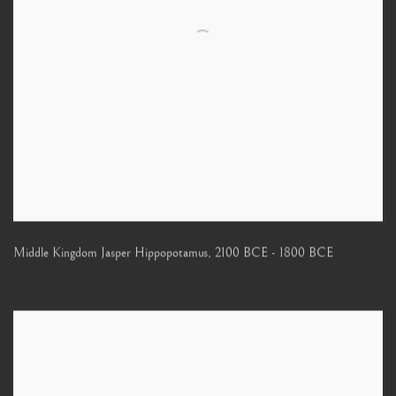
Middle Kingdom Jasper Hippopotamus
,
2100 BCE - 1800 BCE