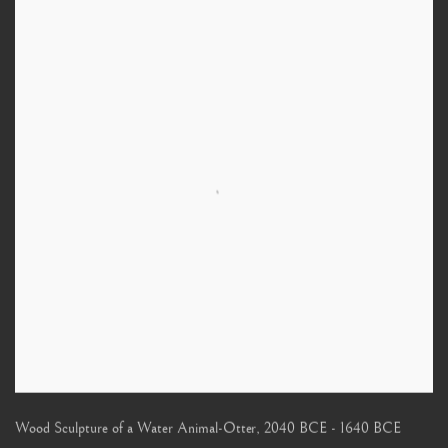
Wood Sculpture of a Water Animal-Otter
,
2040 BCE - 1640 BCE