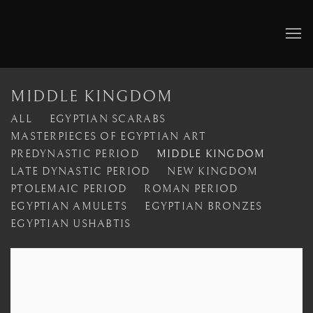
MIDDLE KINGDOM
ALL
EGYPTIAN SCARABS
MASTERPIECES OF EGYPTIAN ART
PREDYNASTIC PERIOD
MIDDLE KINGDOM
LATE DYNASTIC PERIOD
NEW KINGDOM
PTOLEMAIC PERIOD
ROMAN PERIOD
EGYPTIAN AMULETS
EGYPTIAN BRONZES
EGYPTIAN USHABTIS