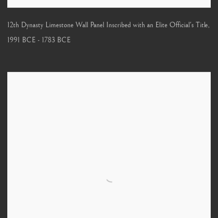
12th Dynasty Limestone Wall Panel Inscribed with an Elite Official's Title
,
1991 BCE - 1783 BCE