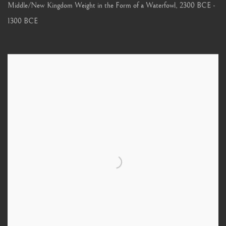
Middle/New Kingdom Weight in the Form of a Waterfowl
,
2300 BCE -
1300 BCE