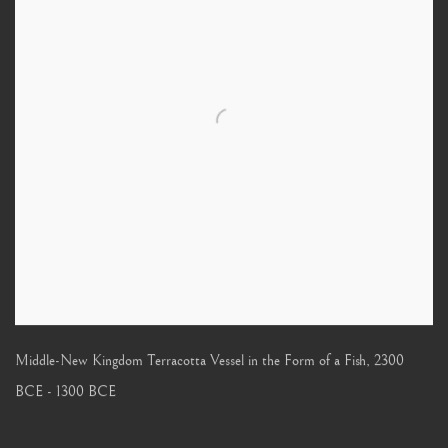
Middle-New Kingdom Terracotta Vessel in the Form of a Fish
,
2300
BCE - 1300 BCE