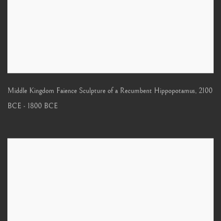
Middle Kingdom Faience Sculpture of a Recumbent Hippopotamus
,
2100
BCE - 1800 BCE