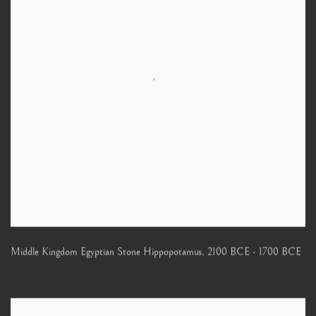
Middle Kingdom Egyptian Stone Hippopotamus
,
2100 BCE - 1700 BCE