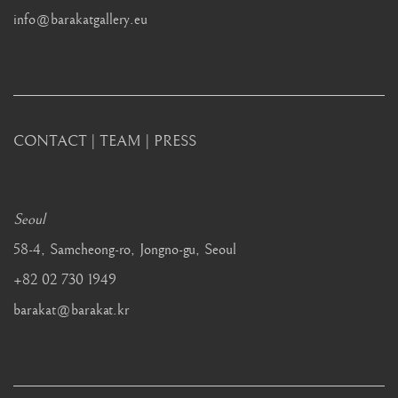
info@barakatgallery.eu
CONTACT
|
TEAM
|
PRESS
Seoul
58-4, Samcheong-ro, Jongno-gu, Seoul
+82 02 730 1949
barakat@barakat.kr