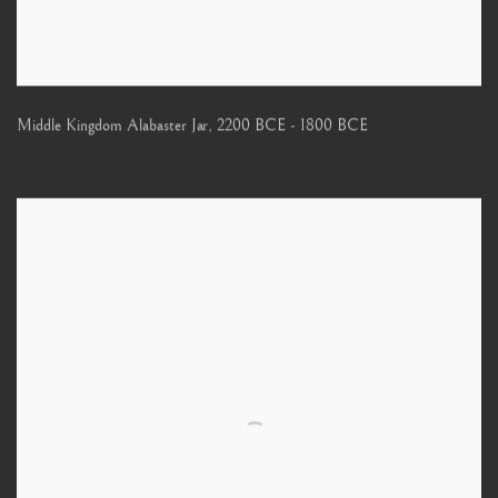
Middle Kingdom Alabaster Jar
,
2200 BCE - 1800 BCE