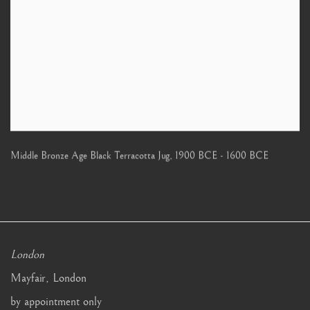
Middle Bronze Age Black Terracotta Jug
,
1900 BCE - 1600 BCE
London
Mayfair, London
by appointment only