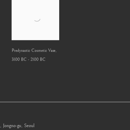
Predynastic Cosmetic Vase
,
3100 BC - 2100 BC
, Jongno-gu, Seoul