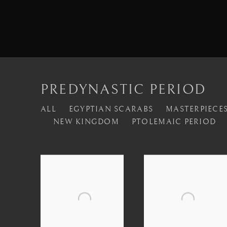
PREDYNASTIC PERIOD
ALL
EGYPTIAN SCARABS
MASTERPIECES
NEW KINGDOM
PTOLEMAIC PERIOD