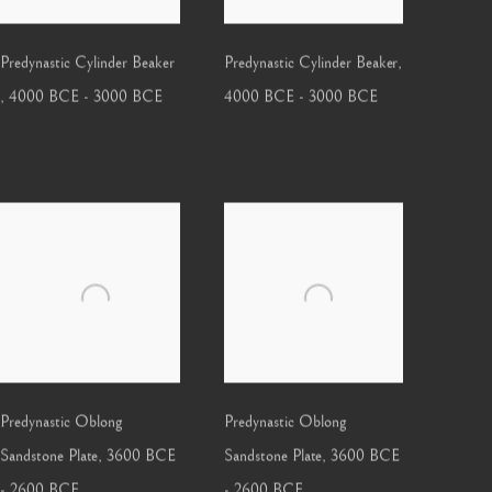
Predynastic Cylinder Beaker
Predynastic Cylinder Beaker
,
,
4000 BCE - 3000 BCE
4000 BCE - 3000 BCE
Predynastic Oblong
Predynastic Oblong
Sandstone Plate
,
3600 BCE
Sandstone Plate
,
3600 BCE
- 2600 BCE
- 2600 BCE