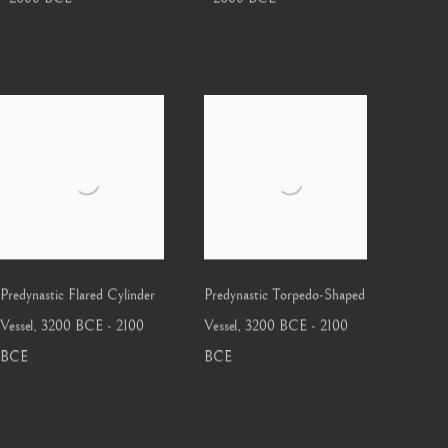
Predynastic Flared Cylinder
Predynastic Torpedo-Shaped
Vessel
,
3200 BCE - 2100
Vessel
,
3200 BCE - 2100
BCE
BCE