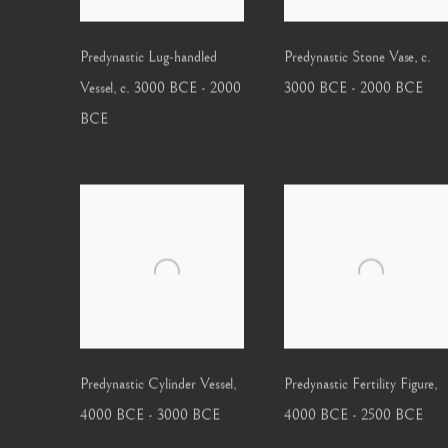
Predynastic Lug-handled
Predynastic Stone Vase
,
c.
Vessel
,
c. 3000 BCE - 2000
3000 BCE - 2000 BCE
BCE
Predynastic Cylinder Vessel
,
Predynastic Fertility Figure
,
4000 BCE - 3000 BCE
4000 BCE - 2500 BCE