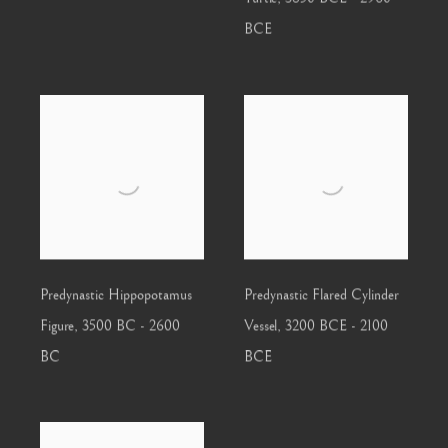
BCE
Predynastic Hippopotamus
Predynastic Flared Cylinder
Figure
,
3500 BC - 2600
Vessel
,
3200 BCE - 2100
BC
BCE