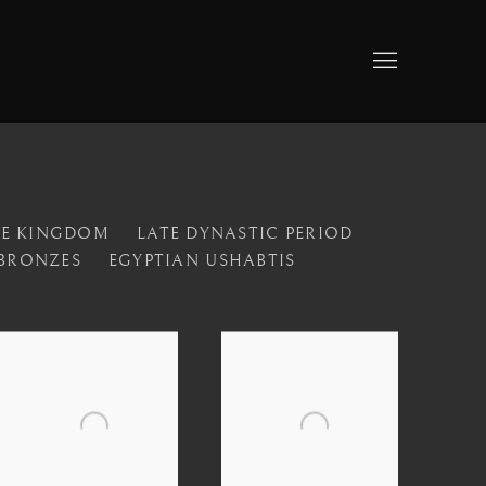
LE KINGDOM
LATE DYNASTIC PERIOD
 BRONZES
EGYPTIAN USHABTIS