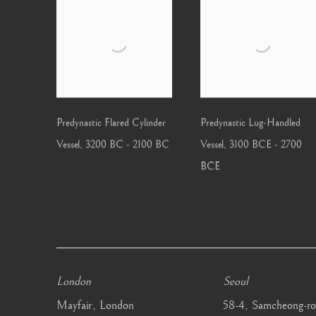
Predynastic Flared Cylinder
Predynastic Lug-Handled
Vessel
,
3200 BC - 2100 BC
Vessel
,
3100 BCE - 2700
BCE
London
Seoul
Mayfair, London
58-4, Samcheong-ro