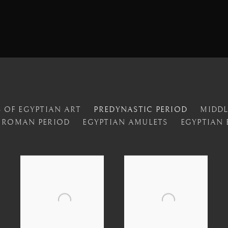
 OF EGYPTIAN ART
PREDYNASTIC PERIOD
MIDD
ROMAN PERIOD
EGYPTIAN AMULETS
EGYPTIAN