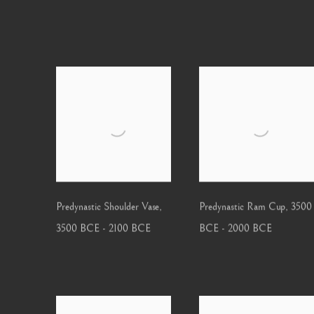
Predynastic Shoulder Vase
,
Predynastic Ram Cup
,
3500
3500 BCE - 2100 BCE
BCE - 2000 BCE