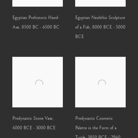
Egyptian Prehistoric Hand-
Egyptian Neolithic Sculpture
Axe
,
8500 BC - 6500 BC
of a Fish
,
8000 BCE - 5000
BCE
Predynastic Stone Vase
,
Predynastic Cosmetic
4000 BCE - 3000 BCE
Palette in the Form of a
Turtle
,
3850 BCE - 2960