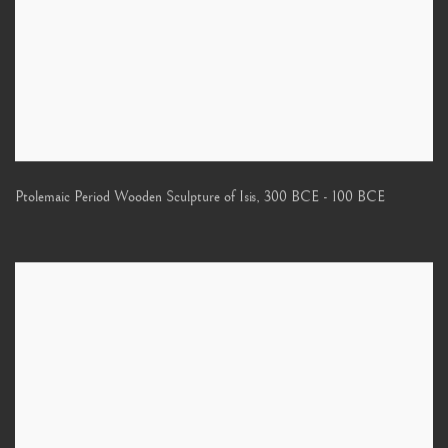
Ptolemaic Period Wooden Sculpture of Isis
,
300 BCE - 100 BCE