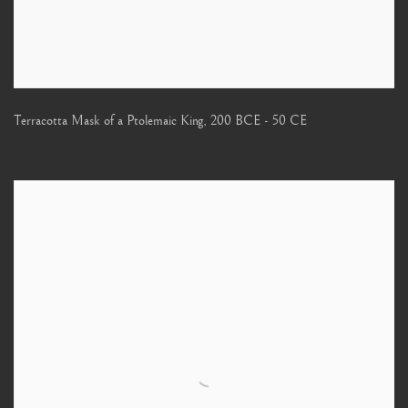
Terracotta Mask of a Ptolemaic King
,
200 BCE - 50 CE