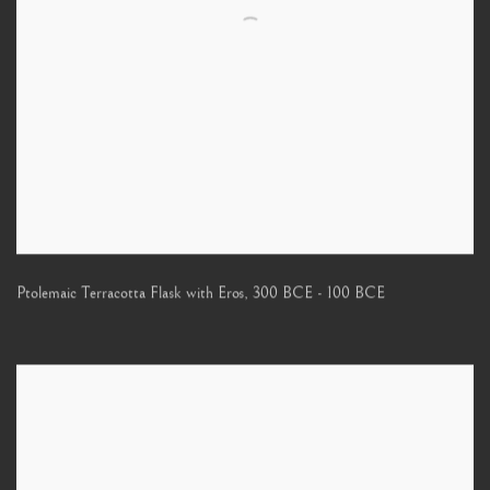
Ptolemaic Terracotta Flask with Eros
,
300 BCE - 100 BCE