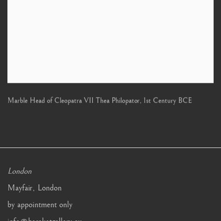
Marble Head of Cleopatra VII Thea Philopator
,
1st Century BCE
London
Mayfair, London
by appointment only