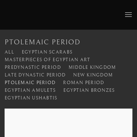
PTOLEMAIC PERIOD
ALL
EGYPTIAN SCARABS
MASTERPIECES OF EGYPTIAN ART
PREDYNASTIC PERIOD
MIDDLE KINGDOM
LATE DYNASTIC PERIOD
NEW KINGDOM
PTOLEMAIC PERIOD
ROMAN PERIOD
EGYPTIAN AMULETS
EGYPTIAN BRONZES
EGYPTIAN USHABTIS