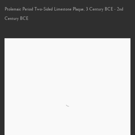
Ptolemaic Period Two-Sided Limestone Plaque
,
3 Century BCE - 2nd
Century BCE