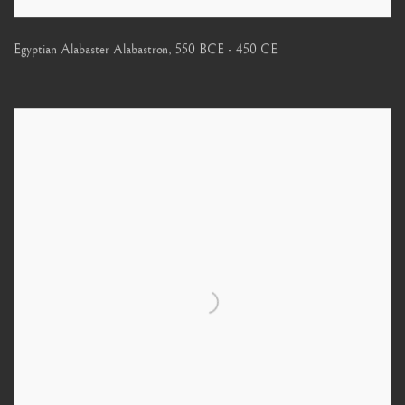
Egyptian Alabaster Alabastron
,
550 BCE - 450 CE