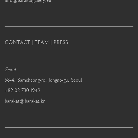
info@barakatgallery.eu
CONTACT
|
TEAM
|
PRESS
Seoul
58-4, Samcheong-ro, Jongno-gu, Seoul
+82 02 730 1949
barakat@barakat.kr