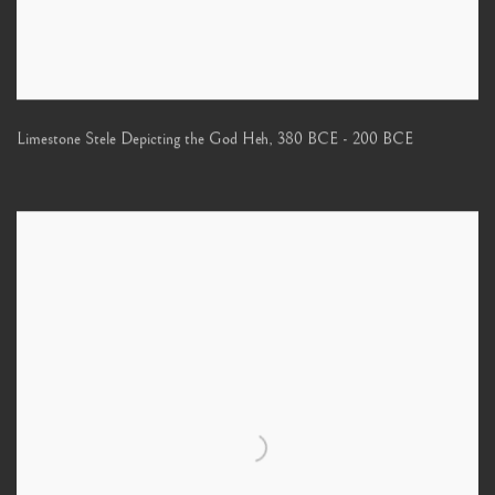
Limestone Stele Depicting the God Heh
,
380 BCE - 200 BCE