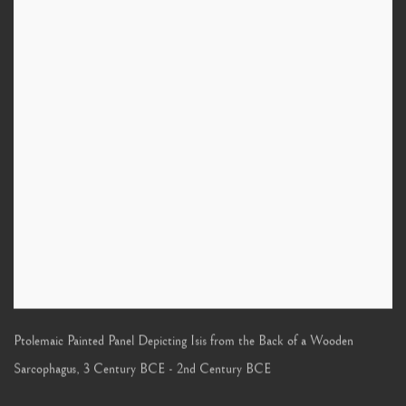
Ptolemaic Painted Panel Depicting Isis from the Back of a Wooden
Sarcophagus
,
3 Century BCE - 2nd Century BCE