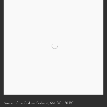
Amulet of the Goddess Sekhmet
,
664 BC - 30 BC