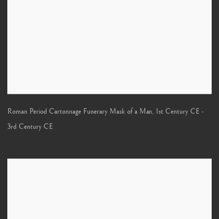
Roman Period Cartonnage Funerary Mask of a Man
,
1st Century CE -
3rd Century CE