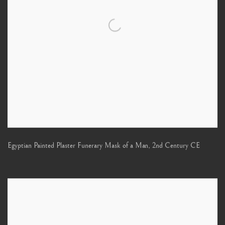
Egyptian Painted Plaster Funerary Mask of a Man
,
2nd Century CE