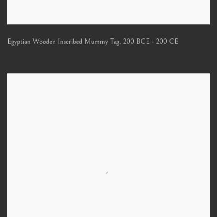
Egyptian Wooden Inscribed Mummy Tag
,
200 BCE - 200 CE