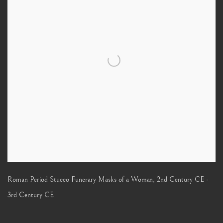
Roman Period Stucco Funerary Masks of a Woman
,
2nd Century CE -
3rd Century CE