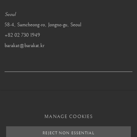
Seoul
58-4, Samcheong-ro, Jongno-gu, Seoul
+82 02 730 1949
barakat@barakat.kr
MANAGE COOKIES
MANAGE COOKIES
REJECT NON ESSENTIAL