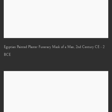
Egyptian Painted Plaster Funerary Mask of a Man
,
2nd Century CE - 2
BCE