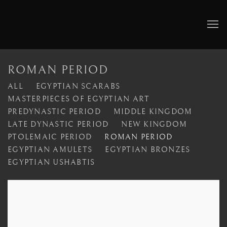
ROMAN PERIOD
ALL
EGYPTIAN SCARABS
MASTERPIECES OF EGYPTIAN ART
PREDYNASTIC PERIOD
MIDDLE KINGDOM
LATE DYNASTIC PERIOD
NEW KINGDOM
PTOLEMAIC PERIOD
ROMAN PERIOD
EGYPTIAN AMULETS
EGYPTIAN BRONZES
EGYPTIAN USHABTIS