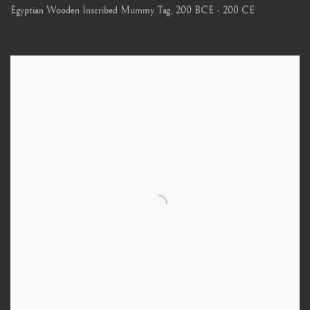
Egyptian Wooden Inscribed Mummy Tag
,
200 BCE - 200 CE