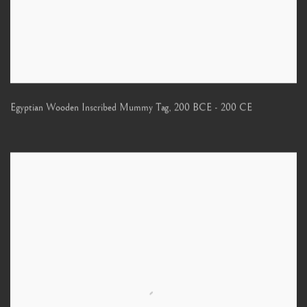
Egyptian Wooden Inscribed Mummy Tag
,
200 BCE - 200 CE