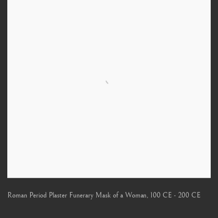
Roman Period Plaster Funerary Mask of a Woman
,
100 CE - 200 CE