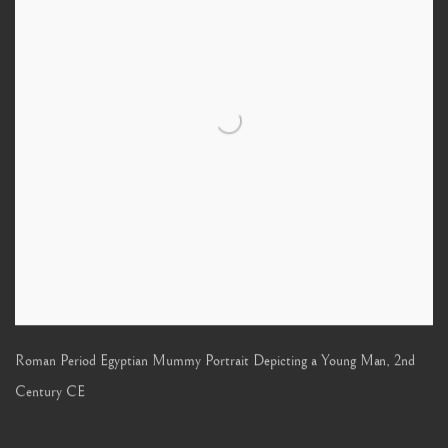
Roman Period Egyptian Mummy Portrait Depicting a Young Man
,
2nd
Century CE