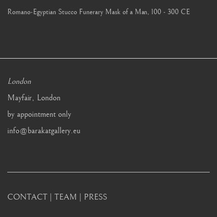
Romano-Egyptian Stucco Funerary Mask of a Man
,
100 - 300 CE
London
Mayfair, London
by appointment only
info@barakatgallery.eu
CONTACT
|
TEAM
|
PRESS