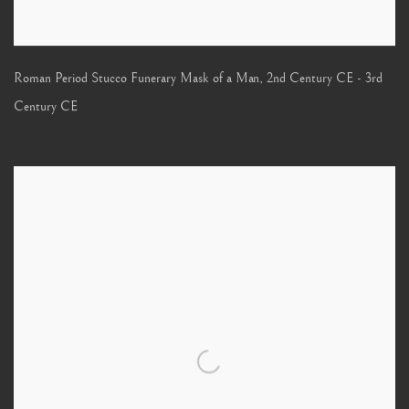
Roman Period Stucco Funerary Mask of a Man
,
2nd Century CE - 3rd
Century CE