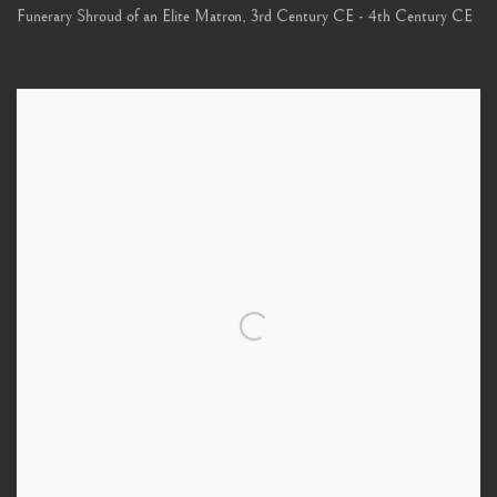
Funerary Shroud of an Elite Matron
,
3rd Century CE - 4th Century CE