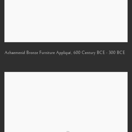
Achaemenid Bronze Furniture Appliqué
,
600 Century BCE - 300 BCE