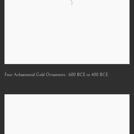
Four Achaemenid Gold Ornaments
,
600 BCE to 400 BCE