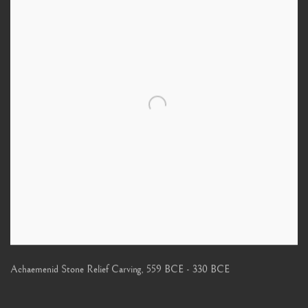
Achaemenid Stone Relief Carving
,
559 BCE - 330 BCE