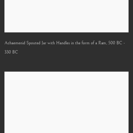
Achaemenid Spouted Jar with Handles in the form of a Ram
,
500 BC -
330 BC