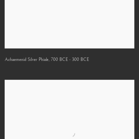
Achaemenid Silver Phiale
,
700 BCE - 300 BCE