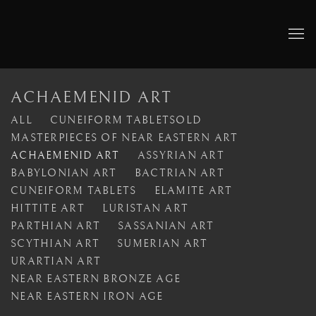
ACHAEMENID ART
ALL
CUNEIFORM TABLETSOLD
MASTERPIECES OF NEAR EASTERN ART
ACHAEMENID ART
ASSYRIAN ART
BABYLONIAN ART
BACTRIAN ART
CUNEIFORM TABLETS
ELAMITE ART
HITTITE ART
LURISTAN ART
PARTHIAN ART
SASSANIAN ART
SCYTHIAN ART
SUMERIAN ART
URARTIAN ART
NEAR EASTERN BRONZE AGE
NEAR EASTERN IRON AGE