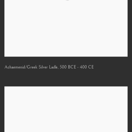
Achaemenid/Greek Silver Ladle
,
500 BCE - 400 CE