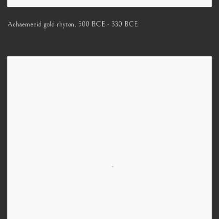
Achaemenid gold rhyton
,
500 BCE - 330 BCE