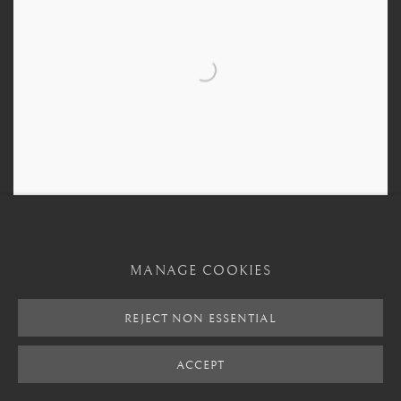
MANAGE COOKIES
Bronze Bowl
,
5 Century BCE - 4th Century BCE
REJECT NON ESSENTIAL
ACCEPT