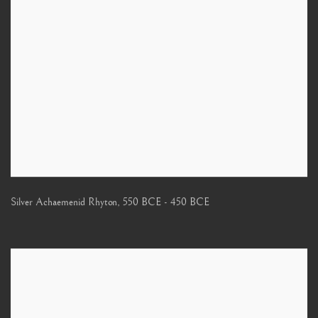
Silver Achaemenid Rhyton
,
550 BCE - 450 BCE