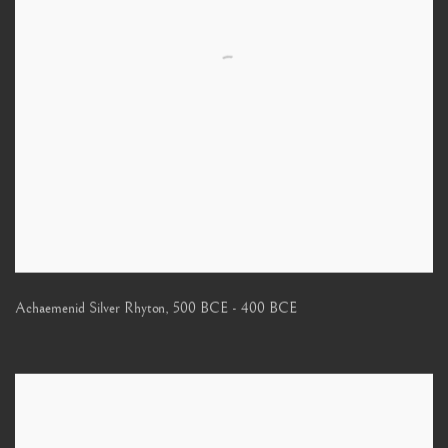
Achaemenid Silver Rhyton
,
500 BCE - 400 BCE