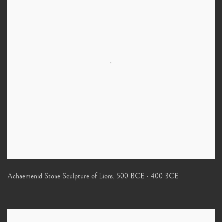
Achaemenid Stone Sculpture of Lions
,
500 BCE - 400 BCE