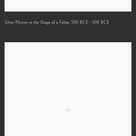
Silver Rhyton in the Shape of a Feline
,
500 BCE - 400 BCE