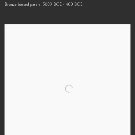
Bronze bossed patera
,
5009 BCE - 400 BCE