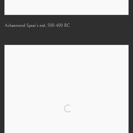
Achaemenid Spear's end
,
500-400 BC