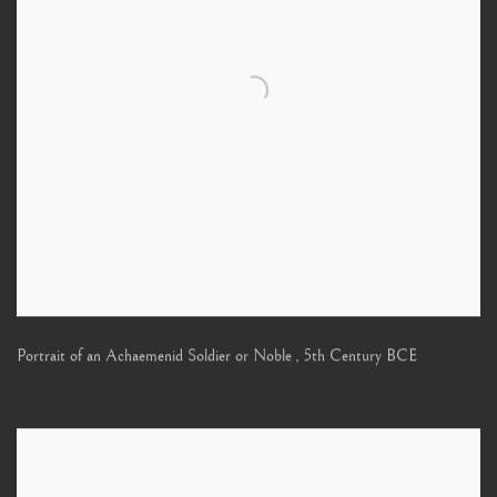
Portrait of an Achaemenid Soldier or Noble
,
5th Century BCE