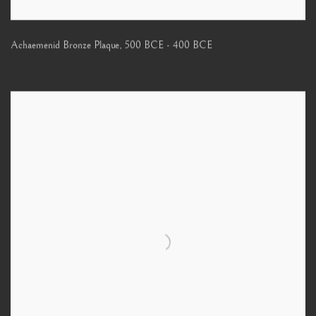
Achaemenid Bronze Plaque
,
500 BCE - 400 BCE