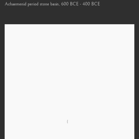
Achaemenid period stone basin
,
600 BCE - 400 BCE