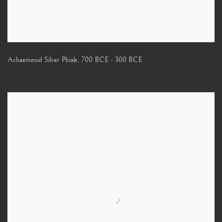
Achaemenid Silver Phiale
,
700 BCE - 300 BCE