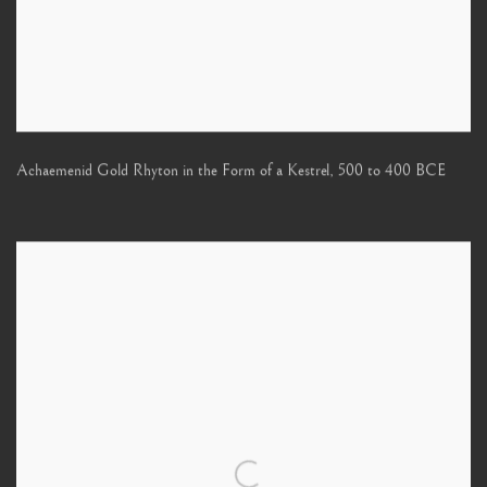
Achaemenid Gold Rhyton in the Form of a Kestrel
,
500 to 400 BCE