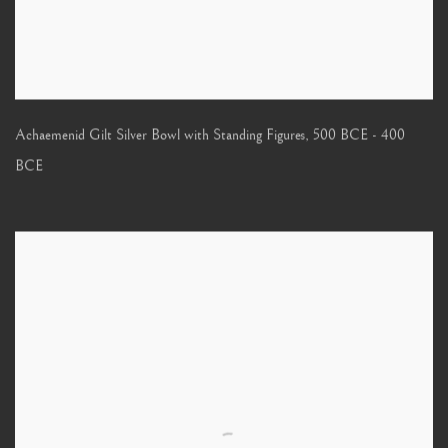
Achaemenid Gilt Silver Bowl with Standing Figures
,
500 BCE - 400
BCE