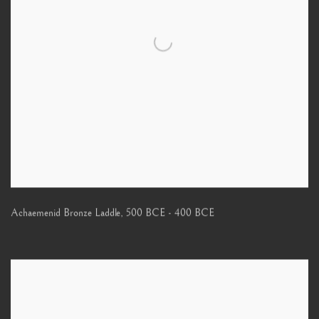
Achaemenid Bronze Laddle
,
500 BCE - 400 BCE