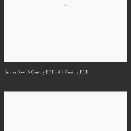
Bronze Bowl
,
5 Century BCE - 4th Century BCE