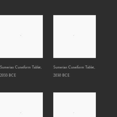
Sumerian Cuneiform Tablet
,
Sumerian Cuneiform Tablet
,
2033 BCE
2030 BCE