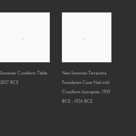
Sumerian Cuneiform Tablet
,
Neo-Sumerian Terracotta
2027 BCE
Foundation Cone-Nail with
Cuneiform Inscription
,
1935
BCE - 1924 BCE