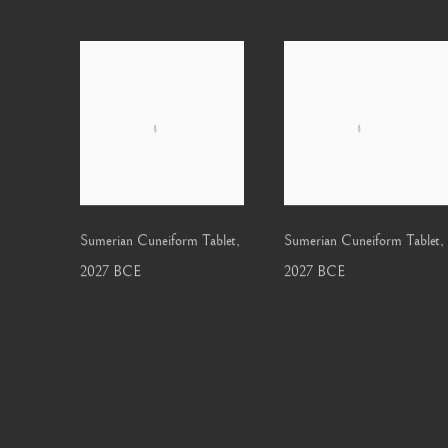
Sumerian Cuneiform Tablet
,
Sumerian Cuneiform Tablet
,
2027 BCE
2027 BCE