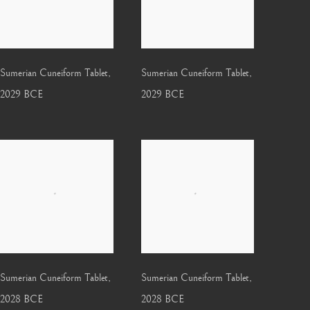
Sumerian Cuneiform Tablet
,
Sumerian Cuneiform Tablet
,
2029 BCE
2029 BCE
Sumerian Cuneiform Tablet
,
Sumerian Cuneiform Tablet
,
2028 BCE
2028 BCE