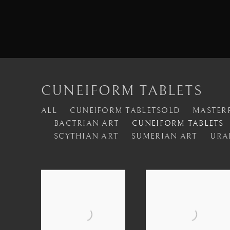
CUNEIFORM TABLETS
ALL
CUNEIFORM TABLETSOLD
MASTERP
BACTRIAN ART
CUNEIFORM TABLETS
SCYTHIAN ART
SUMERIAN ART
URA