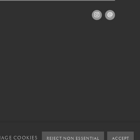
AGE COOKIES
REJECT NON ESSENTIAL
ACCEPT