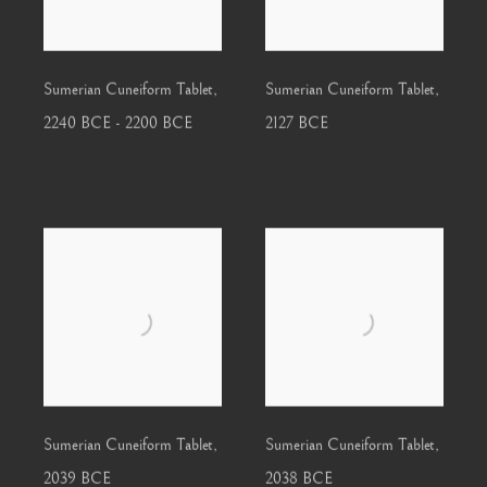
Sumerian Cuneiform Tablet
,
Sumerian Cuneiform Tablet
,
2240 BCE - 2200 BCE
2127 BCE
Sumerian Cuneiform Tablet
,
Sumerian Cuneiform Tablet
,
2039 BCE
2038 BCE