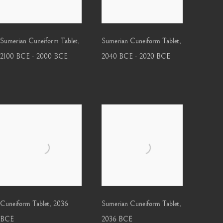
Sumerian Cuneiform Tablet
,
Sumerian Cuneiform Tablet
,
2100 BCE - 2000 BCE
2040 BCE - 2020 BCE
Cuneiform Tablet
,
2036
Sumerian Cuneiform Tablet
,
BCE
2036 BCE