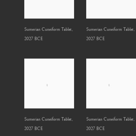
Sumerian Cuneiform Tablet
,
Sumerian Cuneiform Tablet
,
2027 BCE
2027 BCE
Sumerian Cuneiform Tablet
,
Sumerian Cuneiform Tablet
,
2027 BCE
2027 BCE