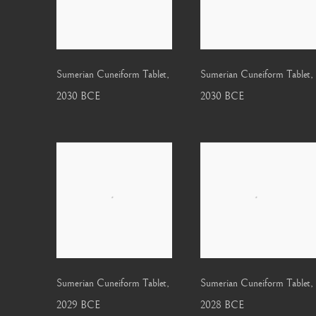
Sumerian Cuneiform Tablet
,
Sumerian Cuneiform Tablet
,
2030 BCE
2030 BCE
Sumerian Cuneiform Tablet
,
Sumerian Cuneiform Tablet
,
2029 BCE
2028 BCE