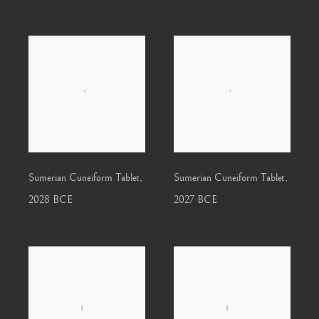
Sumerian Cuneiform Tablet
,
Sumerian Cuneiform Tablet
,
2028 BCE
2027 BCE