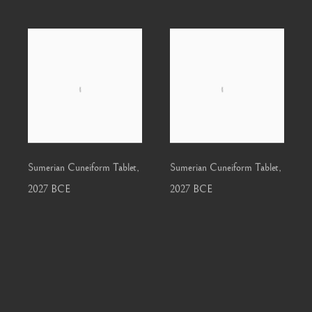
Sumerian Cuneiform Tablet
,
Sumerian Cuneiform Tablet
,
2027 BCE
2027 BCE