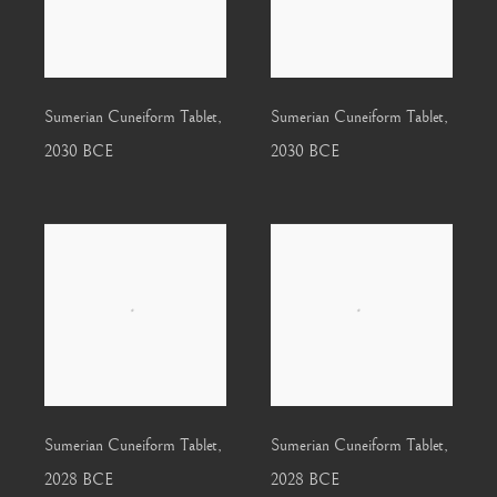
Sumerian Cuneiform Tablet
,
Sumerian Cuneiform Tablet
,
2030 BCE
2030 BCE
Sumerian Cuneiform Tablet
,
Sumerian Cuneiform Tablet
,
2028 BCE
2028 BCE