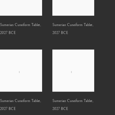
Sumerian Cuneiform Tablet
,
Sumerian Cuneiform Tablet
,
2027 BCE
2027 BCE
Sumerian Cuneiform Tablet
,
Sumerian Cuneiform Tablet
,
2027 BCE
2027 BCE