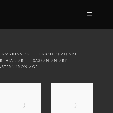
ASSYRIAN ART
BABYLONIAN ART
RTHIAN ART
SASSANIAN ART
ASTERN IRON AGE