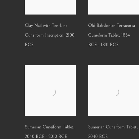
Clay Nail with Ten-Line
Old Babylonian Terracotta
Cuneiform Inscription
,
2100
Cuneiform Tablet
,
1834
BCE
BCE - 1831 BCE
Sumerian Cuneiform Tablet
,
Sumerian Cuneiform Tablet
,
2040 BCE - 2010 BCE
2040 BCE