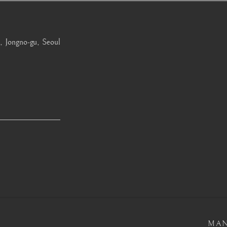
, Jongno-gu, Seoul
OGIC
MAN