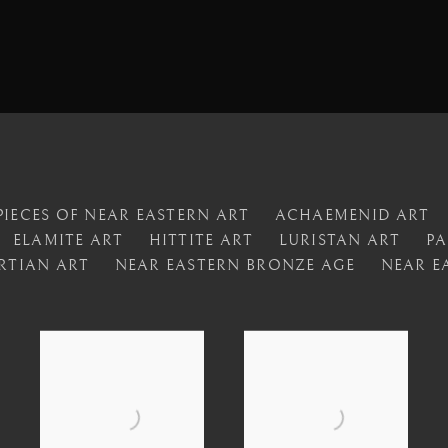
IECES OF NEAR EASTERN ART
ACHAEMENID ART
ELAMITE ART
HITTITE ART
LURISTAN ART
PA
RTIAN ART
NEAR EASTERN BRONZE AGE
NEAR E