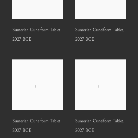
Sumerian Cuneiform Tablet
,
Sumerian Cuneiform Tablet
,
2027 BCE
2027 BCE
Sumerian Cuneiform Tablet
,
Sumerian Cuneiform Tablet
,
2027 BCE
2027 BCE