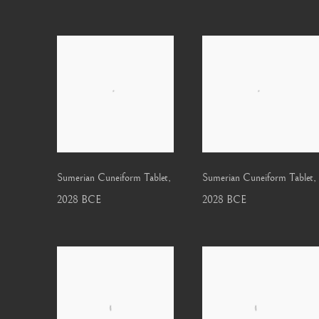
Sumerian Cuneiform Tablet
,
Sumerian Cuneiform Tablet
,
2028 BCE
2028 BCE