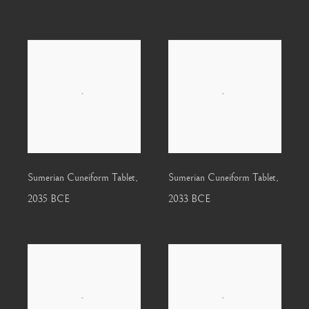
Sumerian Cuneiform Tablet
,
Sumerian Cuneiform Tablet
,
2035 BCE
2033 BCE