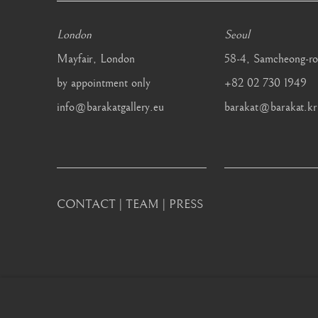
London
Seoul
Mayfair, London
58-4, Samcheong-ro
by appointment only
+82 02 730 1949
info@barakatgallery.eu
barakat@barakat.kr
CONTACT
|
TEAM
|
PRESS
MANAGE COOKIES
COPYRIGHT © 2026 BARAKAT GALLERY
SITE BY ARTL