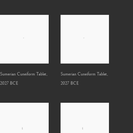
Sumerian Cuneiform Tablet
,
Sumerian Cuneiform Tablet
,
2027 BCE
2027 BCE