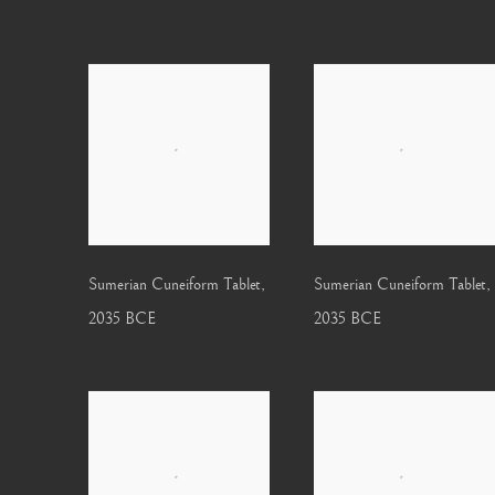
Sumerian Cuneiform Tablet
,
Sumerian Cuneiform Tablet
,
2035 BCE
2035 BCE