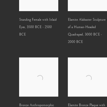
Standing Female with Inlaid
Elamite Alabaster Sculpture
Eyes
,
3500 BCE - 2500
of a Human-Headed
BCE
Quadraped
,
3000 BCE -
2000 BCE
Bronze Anthropomorphic
Elamite Bronze Plaque with