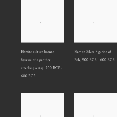
Elamite culture bronze
Elamite Silver Figurine of
figurine of a panther
Fish
,
900 BCE - 600 BCE
attacking a stag
,
900 BCE -
600 BCE