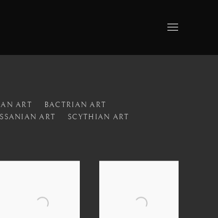
IAN ART
BACTRIAN ART
SSANIAN ART
SCYTHIAN ART