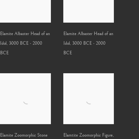
Elamite Albaster Head of an
Elamite Albaster Head of an
Idol
,
3000 BCE - 2000
Idol
,
3000 BCE - 2000
BCE
BCE
Elamite Zoomorphic Stone
Elamtite Zoomorphic Figure
,