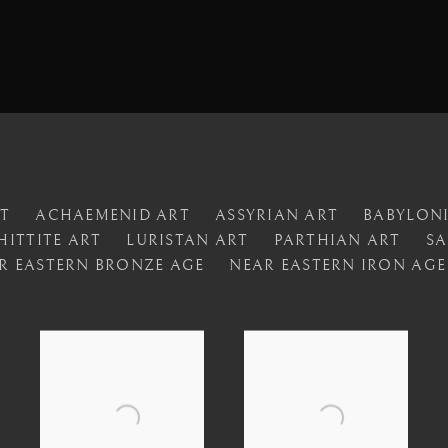
RT
ACHAEMENID ART
ASSYRIAN ART
BABYLON
HITTITE ART
LURISTAN ART
PARTHIAN ART
SA
R EASTERN BRONZE AGE
NEAR EASTERN IRON AGE