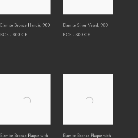
Elamite Bronze Handle
,
900
Elamite Silver Vessel
,
900
BCE - 800 CE
BCE - 800 CE
Elamite Bronze Plaque with
Elamite Bronze Plaque with