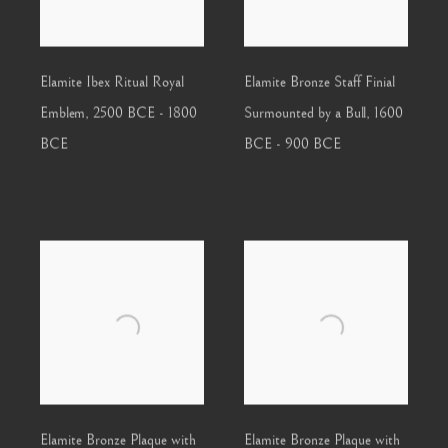
Elamite Ibex Ritual Royal
Elamite Bronze Staff Finial
Emblem
,
2500 BCE - 1800
Surmounted by a Bull
,
1600
BCE
BCE - 900 BCE
Elamite Bronze Plaque with
Elamite Bronze Plaque with