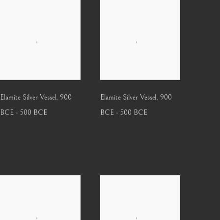
Elamite Silver Vessel
,
900
Elamite Silver Vessel
,
900
BCE - 500 BCE
BCE - 500 BCE