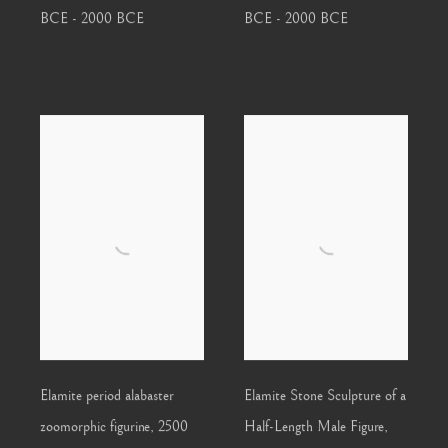
BCE - 2000 BCE
BCE - 2000 BCE
Elamite period alabaster
Elamite Stone Sculpture of a
zoomorphic figurine
,
2500
Half-Length Male Figure
,