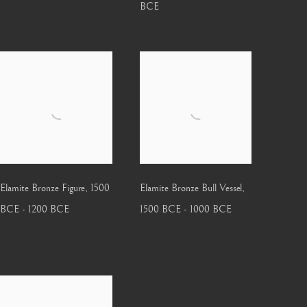
BCE
Elamite Bronze Figure
,
1500
Elamite Bronze Bull Vessel
,
BCE - 1200 BCE
1500 BCE - 1000 BCE