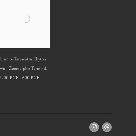
Elamite Terracotta Rhyton
with Zoomorphic Terminal
,
1200 BCE - 600 BCE