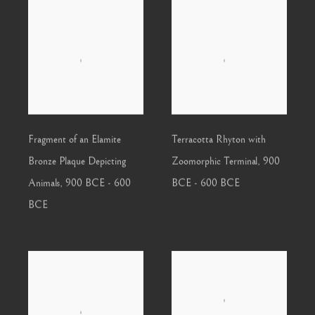
Fragment of an Elamite
Terracotta Rhyton with
Bronze Plaque Depicting
Zoomorphic Terminal
,
900
Animals
,
900 BCE - 600
BCE - 600 BCE
BCE