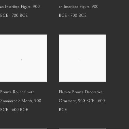
an Inscribed Figure
,
900
an Inscribed Figure
,
900
BCE - 700 BCE
BCE - 700 BCE
Bronze Roundel with
Elamite Bronze Decorative
Zoomorphic Motifs
,
900
Ornament
,
900 BCE - 600
BCE - 600 BCE
BCE