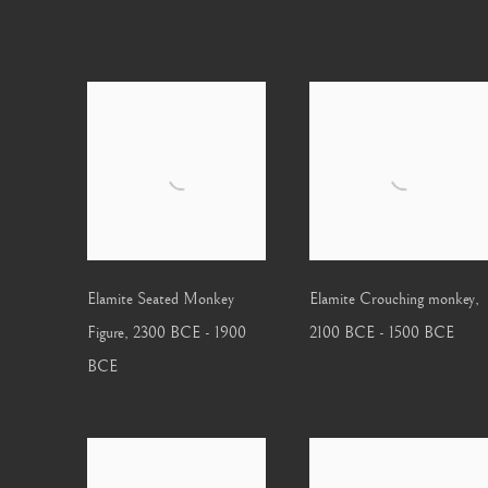
Elamite Seated Monkey
Elamite Crouching monkey
,
Figure
,
2300 BCE - 1900
2100 BCE - 1500 BCE
BCE