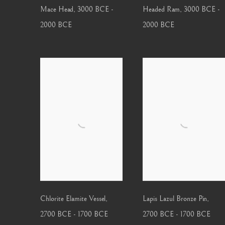
Mace Head
,
3000 BCE -
Headed Ram
,
3000 BCE -
2000 BCE
2000 BCE
Chlorite Elamite Vessel
,
Lapis Lazul Bronze Pin
,
2700 BCE - 1700 BCE
2700 BCE - 1700 BCE