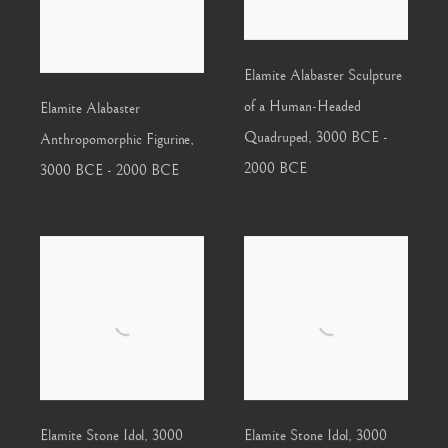
Elamite Alabaster Sculpture
of a Human-Headed
Elamite Alabaster
Quadruped
,
3000 BCE -
Anthropomorphic Figurine
,
2000 BCE
3000 BCE - 2000 BCE
Elamite Stone Idol
,
3000
Elamite Stone Idol
,
3000