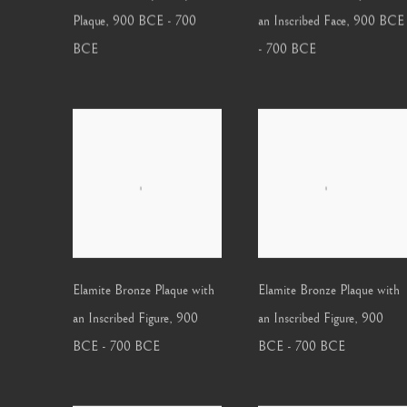
Plaque
,
900 BCE - 700
an Inscribed Face
,
900 BCE
BCE
- 700 BCE
Elamite Bronze Plaque with
Elamite Bronze Plaque with
an Inscribed Figure
,
900
an Inscribed Figure
,
900
BCE - 700 BCE
BCE - 700 BCE