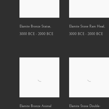
Elamite Bronze Statue
,
Elamite Stone Ram Head
,
3000 BCE - 2000 BCE
3000 BCE - 2000 BCE
Elamite Bronze Animal
Elamite Stone Double-