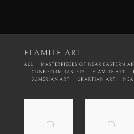
ELAMITE ART
ALL
MASTERPIECES OF NEAR EASTERN A
CUNEIFORM TABLETS
ELAMITE ART
SUMERIAN ART
URARTIAN ART
NEA