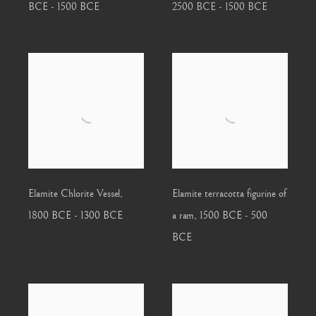
BCE - 1500 BCE
2500 BCE - 1500 BCE
Elamite Chlorite Vessel
,
Elamite terracotta figurine of
1800 BCE - 1300 BCE
a ram
,
1500 BCE - 500
BCE