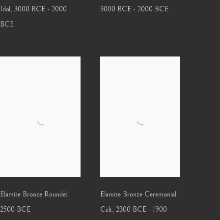
Idol
,
3000 BCE - 2000
3000 BCE - 2000 BCE
BCE
Elamite Bronze Roundel
,
Elamite Bronze Ceremonial
2500 BCE
Celt
,
2300 BCE - 1900