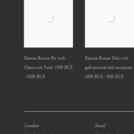
Elamite Bronze Pin with
Elamite Bronze Dirk with
Openwork Finial
,
1500 BCE
gold pommel and inscription
,
- 1000 BCE
1300 BCE - 800 BCE
London
Seoul