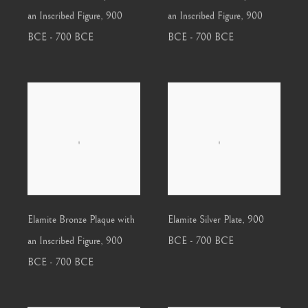
an Inscribed Figure
,
900
an Inscribed Figure
,
900
BCE - 700 BCE
BCE - 700 BCE
Elamite Bronze Plaque with
Elamite Silver Plate
,
900
an Inscribed Figure
,
900
BCE - 700 BCE
BCE - 700 BCE