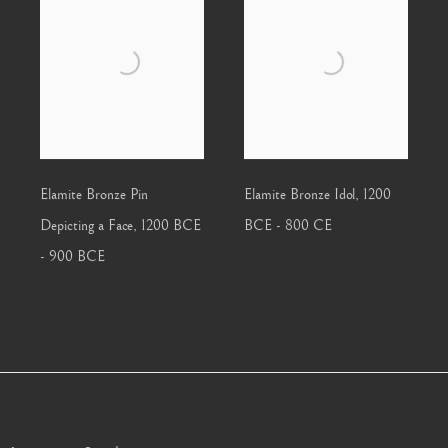
Elamite Bronze Pin
Elamite Bronze Idol
,
1200
Depicting a Face
,
1200 BCE
BCE - 800 CE
- 900 BCE