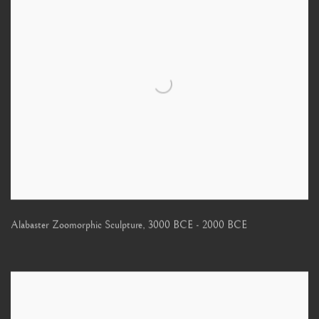
Alabaster Zoomorphic Sculpture
,
3000 BCE - 2000 BCE