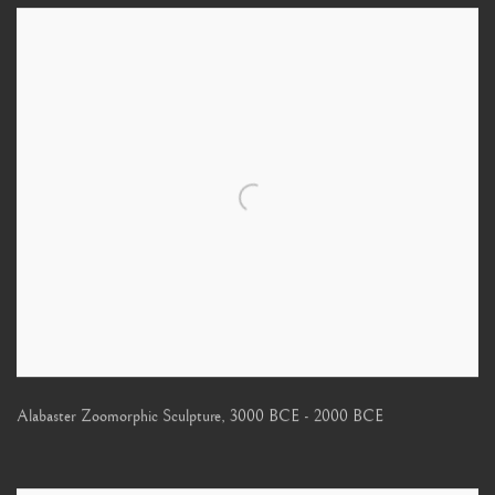
Alabaster Zoomorphic Sculpture
,
3000 BCE - 2000 BCE