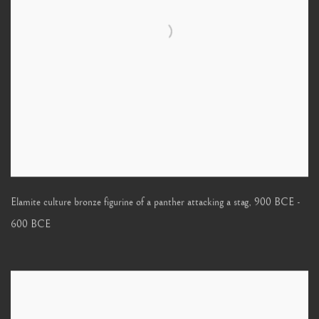
Elamite culture bronze figurine of a panther attacking a stag
,
900 BCE -
600 BCE