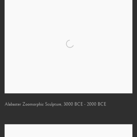
Alabaster Zoomorphic Sculpture
,
3000 BCE - 2000 BCE