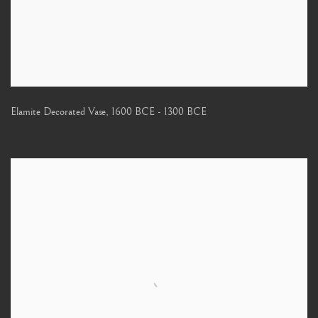
Elamite Decorated Vase
,
1600 BCE - 1300 BCE