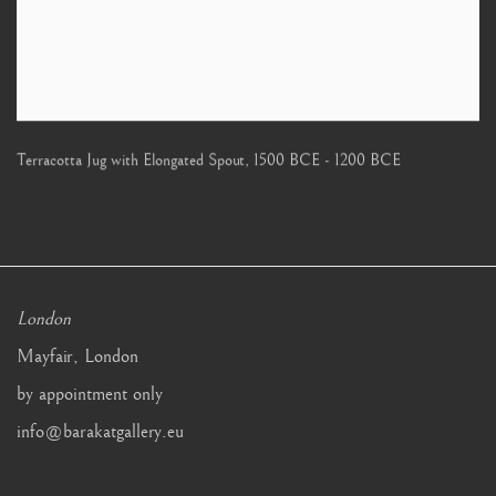
Terracotta Jug with Elongated Spout
,
1500 BCE - 1200 BCE
London
Mayfair, London
by appointment only
info@barakatgallery.eu