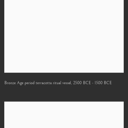
Bronze Age period terracotta ritual vessel
,
2500 BCE - 1500 BCE