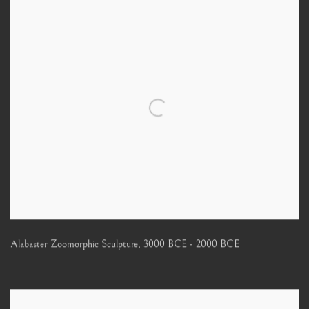
Alabaster Zoomorphic Sculpture
,
3000 BCE - 2000 BCE