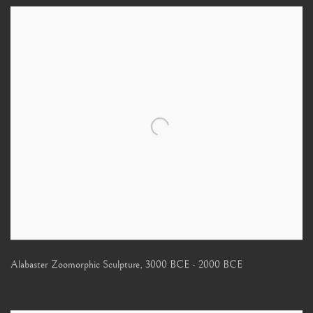
Alabaster Zoomorphic Sculpture
,
3000 BCE - 2000 BCE