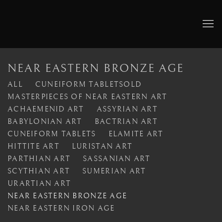
NEAR EASTERN BRONZE AGE
ALL
CUNEIFORM TABLETSOLD
MASTERPIECES OF NEAR EASTERN ART
ACHAEMENID ART
ASSYRIAN ART
BABYLONIAN ART
BACTRIAN ART
CUNEIFORM TABLETS
ELAMITE ART
HITTITE ART
LURISTAN ART
PARTHIAN ART
SASSANIAN ART
SCYTHIAN ART
SUMERIAN ART
URARTIAN ART
NEAR EASTERN BRONZE AGE
NEAR EASTERN IRON AGE