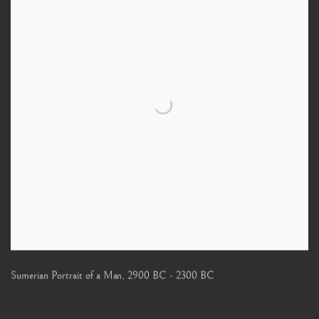
Sumerian Portrait of a Man
,
2900 BC - 2300 BC