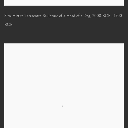
Siro-Hittite Terracotta Sculpture of a Head of a Dog
,
2000 BCE - 1500
BCE