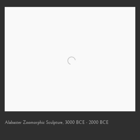
Alabaster Zoomorphic Sculpture
,
3000 BCE - 2000 BCE