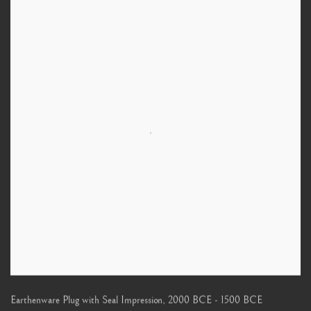
Earthenware Plug with Seal Impression
,
2000 BCE - 1500 BCE