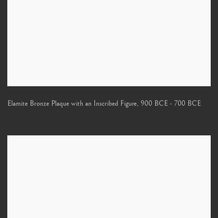
Elamite Bronze Plaque with an Inscribed Figure
,
900 BCE - 700 BCE