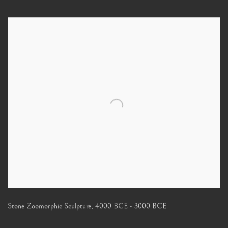
Stone Zoomorphic Sculpture
,
4000 BCE - 3000 BCE