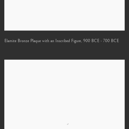
Elamite Bronze Plaque with an Inscribed Figure
,
900 BCE - 700 BCE