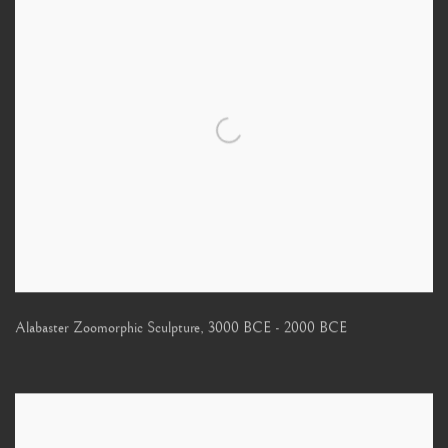
Alabaster Zoomorphic Sculpture
,
3000 BCE - 2000 BCE