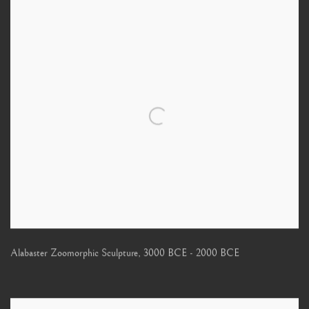
Alabaster Zoomorphic Sculpture
,
3000 BCE - 2000 BCE