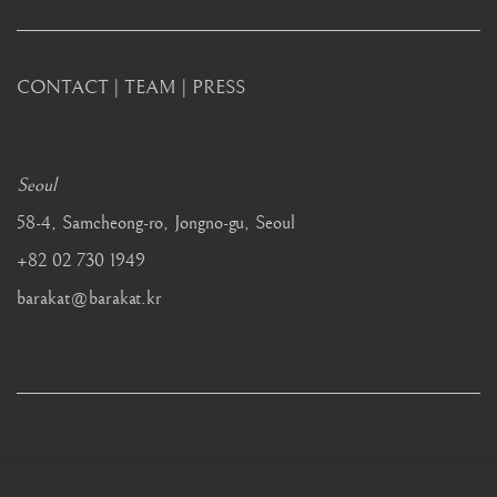
CONTACT
|
TEAM
|
PRESS
Seoul
58-4, Samcheong-ro, Jongno-gu, Seoul
+82 02 730 1949
barakat@barakat.kr