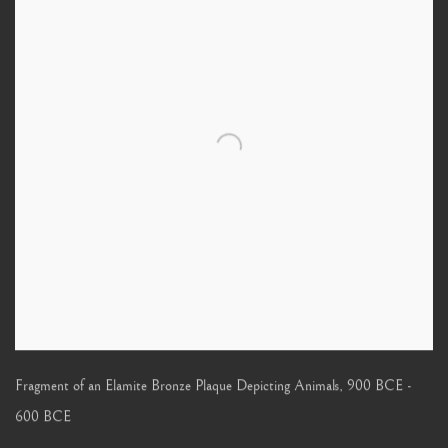
Fragment of an Elamite Bronze Plaque Depicting Animals
,
900 BCE -
600 BCE