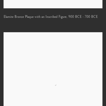
Elamite Bronze Plaque with an Inscribed Figure
,
900 BCE - 700 BCE