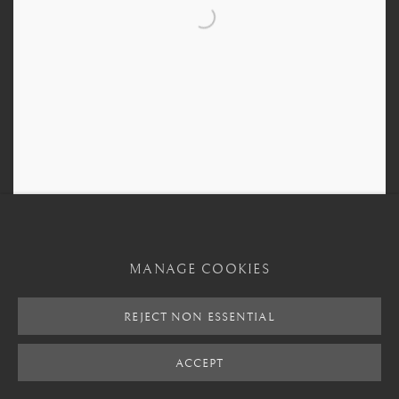
Sumerian Terracotta Recumbent Figure
,
3000 BCE - 2000 BCE
MANAGE COOKIES
REJECT NON ESSENTIAL
ACCEPT