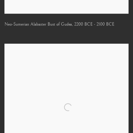
Neo-Sumerian Alabaster Bust of Gudea
,
2200 BCE - 2100 BCE