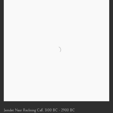
Jemdet Nasr Reclining Calf
,
3100 BC - 2900 BC