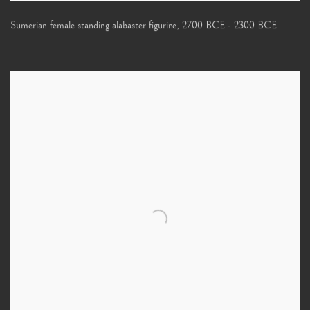
Sumerian female standing alabaster figurine
,
2700 BCE - 2300 BCE