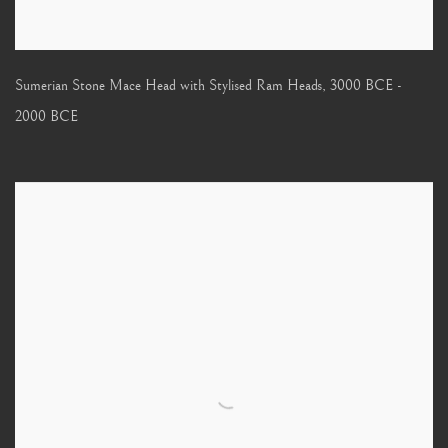
Sumerian Stone Mace Head with Stylised Ram Heads
,
3000 BCE -
2000 BCE