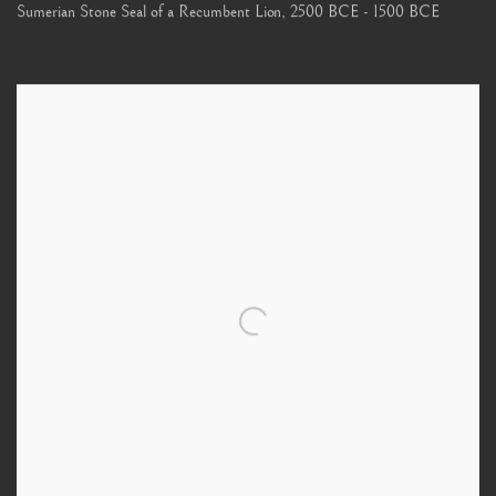
Sumerian Stone Seal of a Recumbent Lion
,
2500 BCE - 1500 BCE