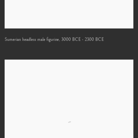
Sumerian headless male figurine
,
3000 BCE - 2300 BCE