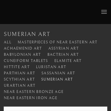
SUMERIAN ART
ALL
MASTERPIECES OF NEAR EASTERN ART
ACHAEMENID ART
ASSYRIAN ART
BABYLONIAN ART
BACTRIAN ART
CUNEIFORM TABLETS
ELAMITE ART
HITTITE ART
LURISTAN ART
PARTHIAN ART
SASSANIAN ART
SCYTHIAN ART
SUMERIAN ART
URARTIAN ART
NEAR EASTERN BRONZE AGE
NEAR EASTERN IRON AGE