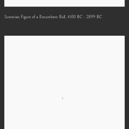
Sumerian Figure of a Recumbent Bull
,
4100 BC - 2899 BC