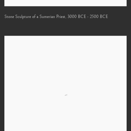
Stone Sculpture of a Sumerian Priest
,
3000 BCE - 2500 BCE