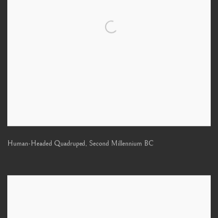
Human-Headed Quadruped
,
Second Millennium BC