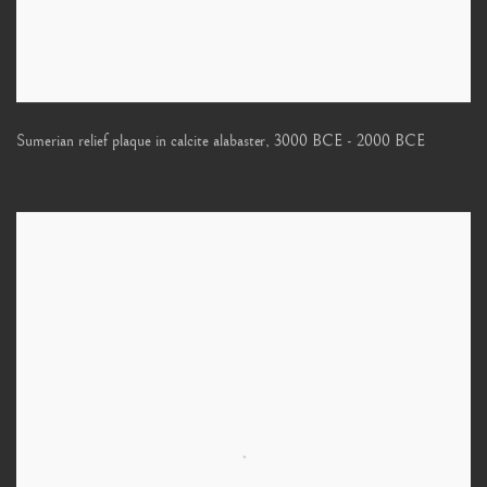
Sumerian relief plaque in calcite alabaster
,
3000 BCE - 2000 BCE