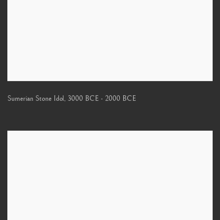
Sumerian Stone Idol
,
3000 BCE - 2000 BCE