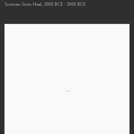
Sumerian Stone Head
,
3000 BCE - 2000 BCE