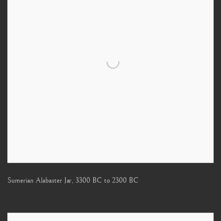
Sumerian Alabaster Jar
,
3300 BC to 2300 BC