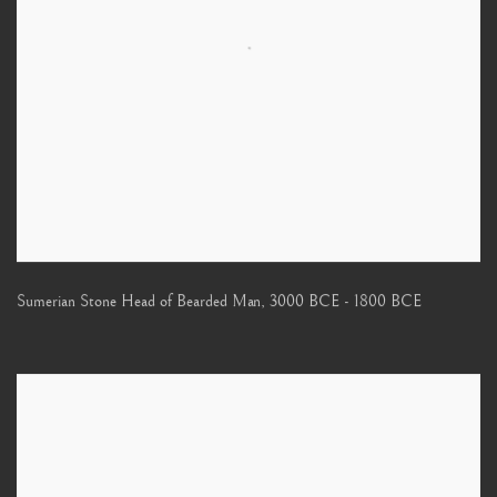
Sumerian Stone Head of Bearded Man
,
3000 BCE - 1800 BCE