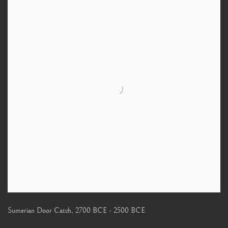
Sumerian Door Catch
,
2700 BCE - 2500 BCE