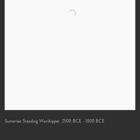
Sumerian Standing Worshipper
,
2500 BCE - 1800 BCE