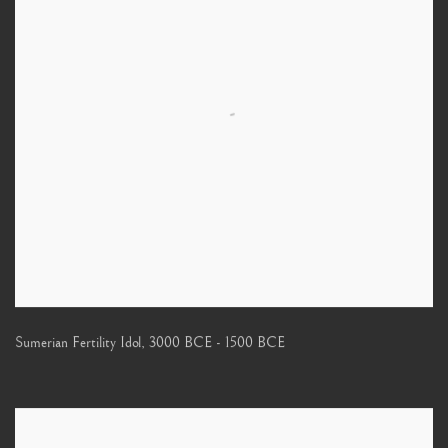
Sumerian Fertility Idol
,
3000 BCE - 1500 BCE