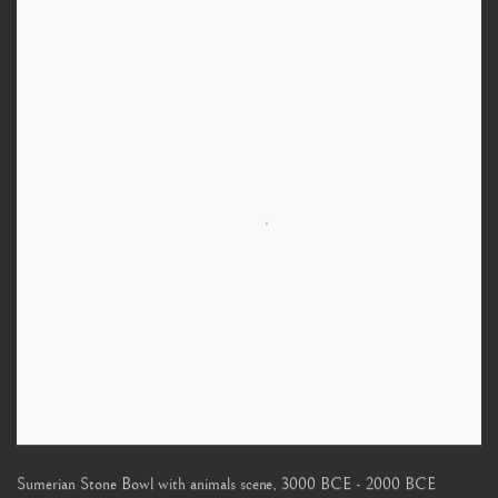
Sumerian Stone Bowl with animals scene
,
3000 BCE - 2000 BCE