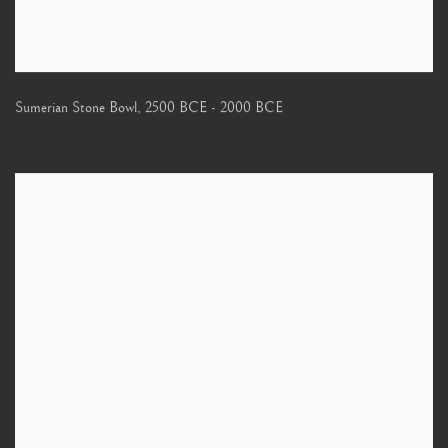
Sumerian Stone Bowl
,
2500 BCE - 2000 BCE