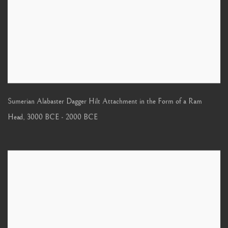
Sumerian Alabaster Dagger Hilt Attachment in the Form of a Ram
Head
,
3000 BCE - 2000 BCE