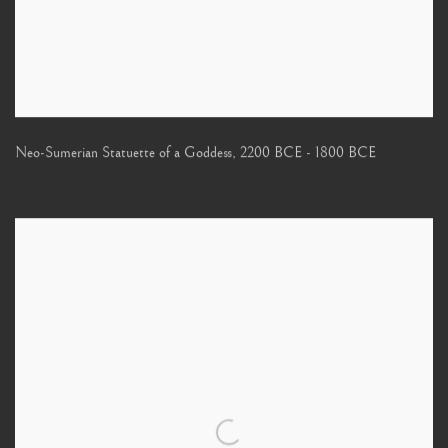
Neo-Sumerian Statuette of a Goddess
,
2200 BCE - 1800 BCE