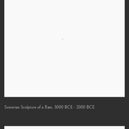
Sumerian Sculpture of a Ram
,
3000 BCE - 2000 BCE