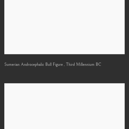
Sumerian Androcephalic Bull Figure
,
Third Millennium BC