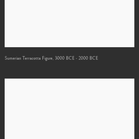
Sumerian Terracotta Figure
,
3000 BCE - 2000 BCE