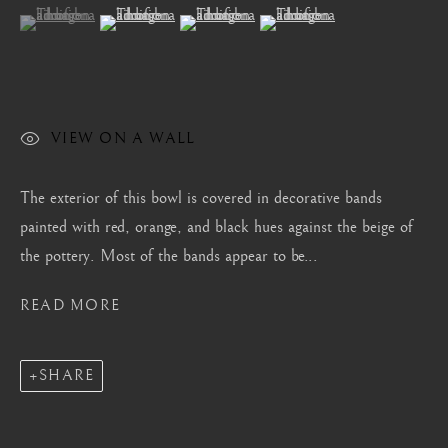
London
(View a larger image of thumbnail 1 )
, currently selected.
, currently selected.
, currently selected.
(View a larger image of thumbnail 2 )
(View a larger image of thumbnail 3 )
(View a larger image of thum
Mayfair, London
by appointment only
info@barakatgallery.eu
VIEW ON A WALL
The exterior of this bowl is covered in decorative bands
painted with red, orange, and black hues against the beige of
CONTACT
|
TEAM
|
PRESS
the pottery. Most of the bands appear to be...
READ MORE
Seoul
58-4, Samcheong-ro, Jongno-gu, Seoul
SHARE
+82 02 730 1949
barakat@barakat.kr