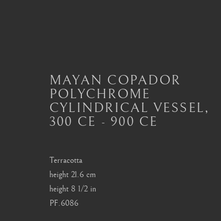
MAYAN COPADOR
MAYAN CERAMICS
POLYCHROME
CYLINDRICAL VESSEL
,
ALL
MASTERPIECES OF PRE-COLUMBIAN 
300 CE - 900 CE
MAYAN CERAMICS
MEZCALA ART
O
TOLTEC ART
VERACRUZ ART
Terracotta
height 21.6 cm
London
Seoul
height 8 1/2 in
PF.6086
Mayfair, London
58-4, Samcheong-ro
by appointment only
+82 02 730 1949