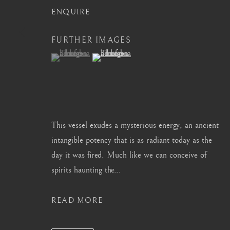
ENQUIRE
info@barakatgallery.eu
barakat@barakat.kr
FURTHER IMAGES
(View a larger image of thumbnail 1 )
, currently selected.
, currently selected.
, currently selected.
(View a larger image of thumbnail 2 )
CONTACT
|
TEAM
|
PRESS
This vessel exudes a mysterious energy, an ancient
intangible potency that is as radiant today as the
MANAGE COOKIES
day it was fired. Much like we can conceive of
COPYRIGHT © 2026 BARAKAT GALLERY
SITE BY ARTL
spirits haunting the...
READ MORE