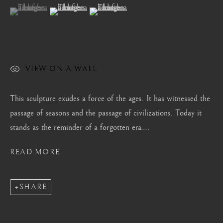
London
(View a larger image of thumbnail 1 )
, currently selected.
, currently selected.
, currently selected.
(View a larger image of thumbnail 2 )
(View a larger image of thumbnail 3 )
Mayfair, London
by appointment only
info@barakatgallery.eu
VIEW ON A WALL
This sculpture exudes a force of the ages. It has witnessed the
passage of seasons and the passage of civilizations. Today it
CONTACT
|
TEAM
|
PRESS
stands as the reminder of a forgotten era....
READ MORE
Seoul
58-4, Samcheong-ro, Jongno-gu, Seoul
SHARE
+82 02 730 1949
barakat@barakat.kr