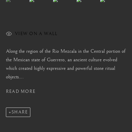
London
Mayfair, London
by appointment only
info@barakatgallery.eu
VIEW ON A WALL
Along the region of the Rio Mezcala in the Central portion of
the Mexican state of Guerrero, an ancient culture evolved
which created highly expressive and powerful stone ritual
CONTACT
|
TEAM
|
PRESS
objects....
READ MORE
Seoul
58-4, Samcheong-ro, Jongno-gu, Seoul
SHARE
+82 02 730 1949
barakat@barakat.kr