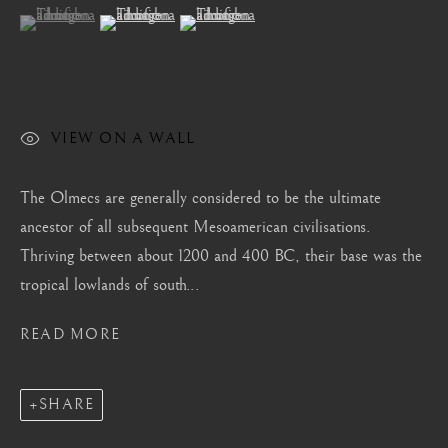
London
(View a larger image of thumbnail 1 )
, currently selected.
, currently selected.
, currently selected.
(View a larger image of thumbnail 2 )
(View a larger image of thumbnail 3 )
Mayfair, London
by appointment only
info@barakatgallery.eu
VIEW ON A WALL
The Olmecs are generally considered to be the ultimate
ancestor of all subsequent Mesoamerican civilisations.
CONTACT
|
TEAM
|
PRESS
Thriving between about 1200 and 400 BC, their base was the
tropical lowlands of south...
Seoul
READ MORE
58-4, Samcheong-ro, Jongno-gu, Seoul
+82 02 730 1949
SHARE
barakat@barakat.kr