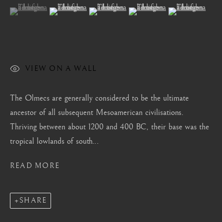
London
(View a larger image of thumbnail 1 )
, currently selected.
, currently selected.
, currently selected.
(View a larger image of thumbnail 2 )
(View a larger image of thumbnail 3 )
(View a larger image of thum
(View a larger i
Mayfair, London
by appointment only
info@barakatgallery.eu
VIEW ON A WALL
The Olmecs are generally considered to be the ultimate
ancestor of all subsequent Mesoamerican civilisations.
CONTACT
|
TEAM
|
PRESS
Thriving between about 1200 and 400 BC, their base was the
tropical lowlands of south...
Seoul
READ MORE
58-4, Samcheong-ro, Jongno-gu, Seoul
+82 02 730 1949
SHARE
barakat@barakat.kr