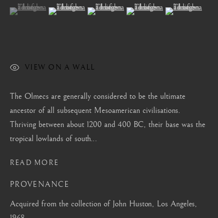
London
(View a larger image of thumbnail 1 )
, currently selected.
, currently selected.
, currently selected.
(View a larger image of thumbnail 2 )
(View a larger image of thumbnail 3 )
(View a larger image of thum
(View a larger i
Mayfair, London
by appointment only
info@barakatgallery.eu
VIEW ON A WALL
The Olmecs are generally considered to be the ultimate
ancestor of all subsequent Mesoamerican civilisations.
CONTACT
|
TEAM
|
PRESS
Thriving between about 1200 and 400 BC, their base was the
tropical lowlands of south...
Seoul
READ MORE
58-4, Samcheong-ro, Jongno-gu, Seoul
PROVENANCE
+82 02 730 1949
Acquired from the collection of John Huston, Los Angeles,
barakat@barakat.kr