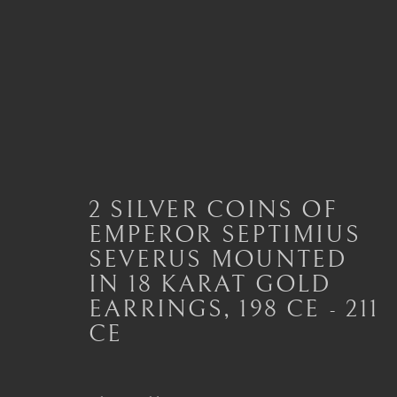
ANCIENT JEWELLERY
ALL
JEWELLERY AND SEAL HIGHLIGHTS
2 SILVER COINS OF
ANCIENT COIN RINGS
ANCIENT COIN
EMPEROR SEPTIMIUS
MODERN JEWELLERY
SEVERUS MOUNTED
IN 18 KARAT GOLD
EARRINGS
,
198 CE - 211
CE
London
Seoul
Mayfair, London
58-4, Samcheong-ro
by appointment only
+82 02 730 1949