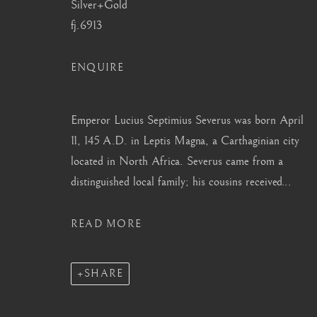
Silver+Gold
info@barakatgallery.eu
barakat@barakat.kr
fj.6913
ENQUIRE
Emperor Lucius Septimius Severus was born April
CONTACT
|
TEAM
|
PRESS
11, 145 A.D. in Leptis Magna, a Carthaginian city
located in North Africa. Severus came from a
distinguished local family; his cousins received...
MANAGE COOKIES
COPYRIGHT © 2026 BARAKAT GALLERY
SITE BY ARTL
READ MORE
SHARE