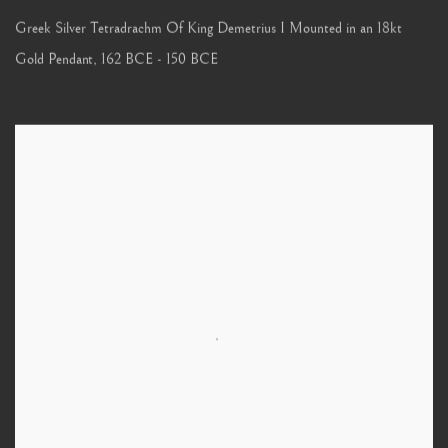
Greek Silver Tetradrachm Of King Demetrius I Mounted in an 18kt
Gold Pendant
,
162 BCE - 150 BCE