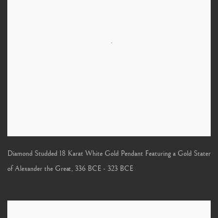
Diamond Studded 18 Karat White Gold Pendant Featuring a Gold Stater
of Alexander the Great
,
336 BCE - 323 BCE