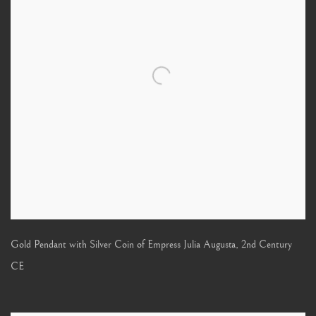
Gold Pendant with Silver Coin of Empress Julia Augusta
,
2nd Century
CE