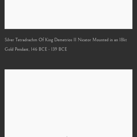
Silver Tetradrachm Of King Demetrios II Nicator Mounted in an 18kt
Gold Pendant
,
146 BCE - 139 BCE