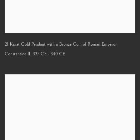
21 Karat Gold Pendant with a Bronze Coin of Roman Emperor
Constantine II
,
337 CE - 340 CE