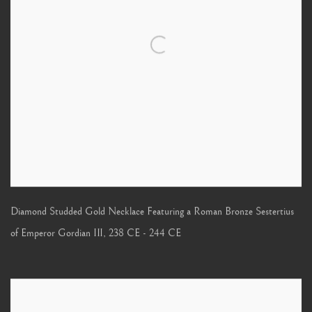
Diamond Studded Gold Necklace Featuring a Roman Bronze Sestertius
of Emperor Gordian III
,
238 CE - 244 CE