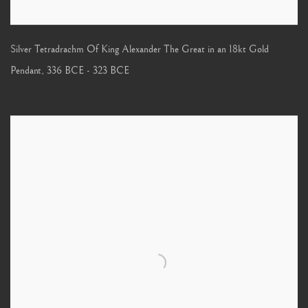
Silver Tetradrachm Of King Alexander The Great in an 18kt Gold
Pendant
,
336 BCE - 323 BCE