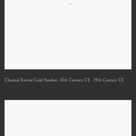
Classical Revival Gold Pendant
,
18th Century CE - 19th Century CE