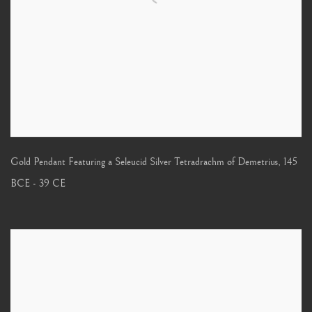
Gold Pendant Featuring a Seleucid Silver Tetradrachm of Demetrius
,
145
BCE - 39 CE