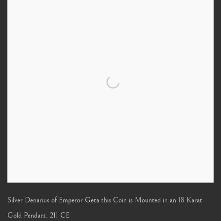
Silver Denarius of Emperor Geta this Coin is Mounted in an 18 Karat
Gold Pendant
,
211 CE