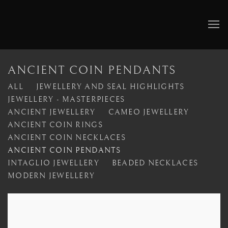
ANCIENT COIN PENDANTS
ALL
JEWELLERY AND SEAL HIGHLIGHTS
JEWELLERY - MASTERPIECES
ANCIENT JEWELLERY
CAMEO JEWELLERY
ANCIENT COIN RINGS
ANCIENT COIN NECKLACES
ANCIENT COIN PENDANTS
INTAGLIO JEWELLERY
BEADED NECKLACES
MODERN JEWELLERY