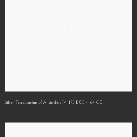
Silver Tetradrachm of Antiochus IV
,
175 BCE - 164 CE