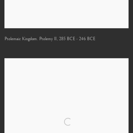
Ptolemaic Kingdom. Ptolemy II
,
285 BCE - 246 BCE