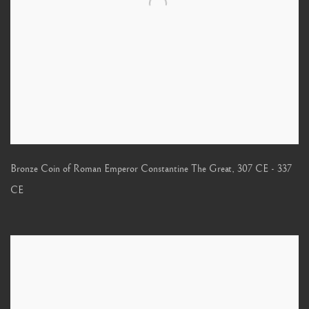
Bronze Coin of Roman Emperor Constantine The Great
,
307 CE - 337
CE