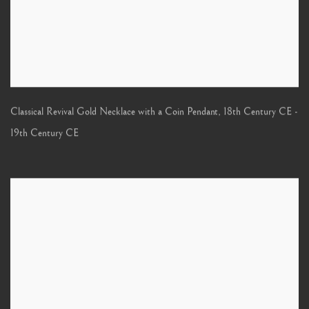
Classical Revival Gold Necklace with a Coin Pendant
,
18th Century CE -
19th Century CE