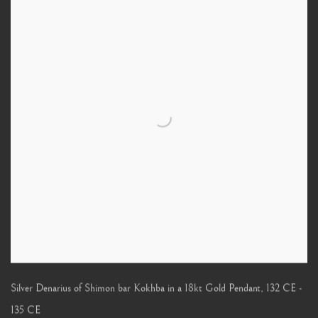
Silver Denarius of Shimon bar Kokhba in a 18kt Gold Pendant
,
132 CE -
135 CE