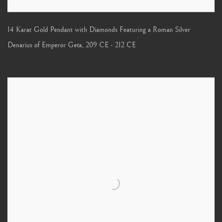
14 Karat Gold Pendant with Diamonds Featuring a Roman Silver
Denarius of Emperor Geta
,
209 CE - 212 CE