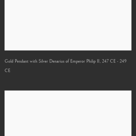
Gold Pendant with Silver Denarius of Emperor Philip II
,
247 CE - 249
CE