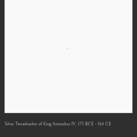
Silver Tetradrachm of King Antiochus IV
,
175 BCE - 164 CE