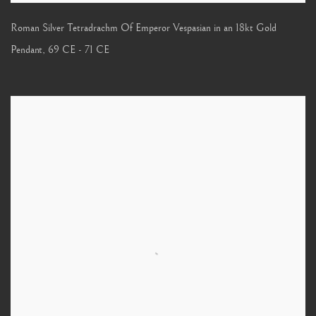
Roman Silver Tetradrachm Of Emperor Vespasian in an 18kt Gold
Pendant
,
69 CE - 71 CE