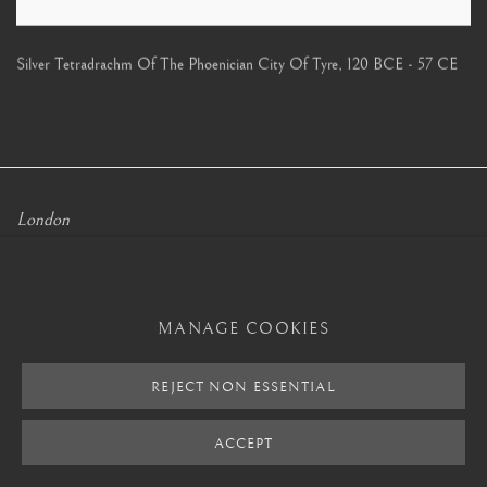
Silver Tetradrachm Of The Phoenician City Of Tyre
,
120 BCE - 57 CE
London
Mayfair, London
by appointment only
MANAGE COOKIES
info@barakatgallery.eu
REJECT NON ESSENTIAL
ACCEPT
CONTACT
|
TEAM
|
PRESS