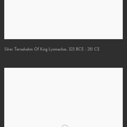
Silver Tetradrahm Of King Lysimachos
,
323 BCE - 281 CE