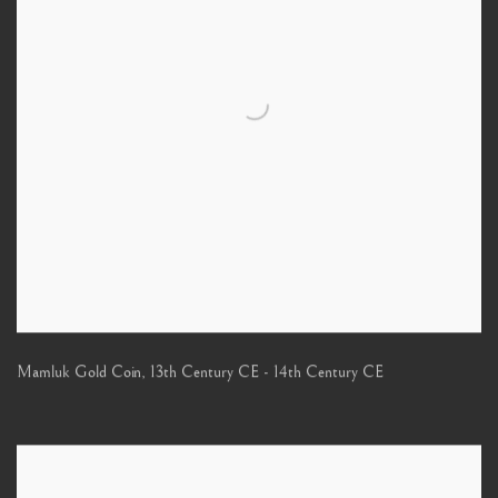
Mamluk Gold Coin
,
13th Century CE - 14th Century CE