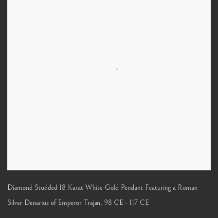
Diamond Studded 18 Karat White Gold Pendant Featuring a Roman
Silver Denarius of Emperor Trajan
,
98 CE - 117 CE