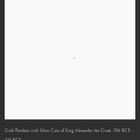
Gold Pendant with Silver Coin of King Alexander the Great
,
336 BCE -