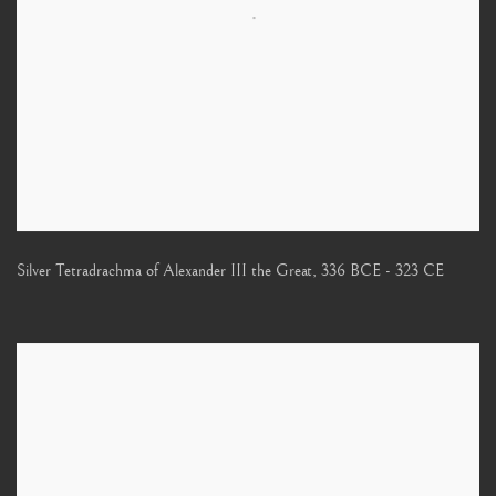
Silver Tetradrachma of Alexander III the Great
,
336 BCE - 323 CE