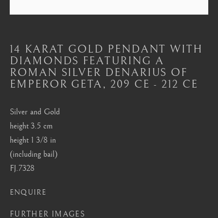
Mayfair, London
by appointment only
info@barakatgallery.eu
14 KARAT GOLD PENDANT WITH
DIAMONDS FEATURING A
ROMAN SILVER DENARIUS OF
EMPEROR GETA
,
209 CE - 212 CE
CONTACT
|
TEAM
|
PRESS
Silver and Gold
height 3.5 cm
height 1 3/8 in
Seoul
(including bail)
58-4, Samcheong-ro, Jongno-gu, Seoul
FJ.7328
+82 02 730 1949
ENQUIRE
barakat@barakat.kr
FURTHER IMAGES