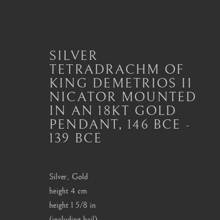
SILVER
TETRADRACHM OF
KING DEMETRIOS II
ANCIENT COIN PENDAN
NICATOR MOUNTED
ALL
JEWELLERY AND SEAL HIGHLIGHTS
IN AN 18KT GOLD
ANCIENT COIN RINGS
ANCIENT COIN
PENDANT
,
146 BCE -
MODERN JEWELLERY
139 BCE
Silver, Gold
London
Seoul
height 4 cm
Mayfair, London
58-4, Samcheong-ro
height 1 5/8 in
(including bail)
by appointment only
+82 02 730 1949