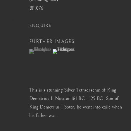
BF.076
info@barakatgallery.eu
barakat@barakat.kr
ENQUIRE
FURTHER IMAGES
(View a larger image of thumbnail 1 )
, currently selected.
, currently selected.
, currently selected.
(View a larger image of thumbnail 2 )
CONTACT
|
TEAM
|
PRESS
MANAGE COOKIES
This is a stunning Silver Tetradrachm of King
COPYRIGHT © 2026 BARAKAT GALLERY
SITE BY ARTL
Demetrius II Nicator 161 BC - 125 BC. Son of
King Demetrius I Soter, he went into exile when
his father was...