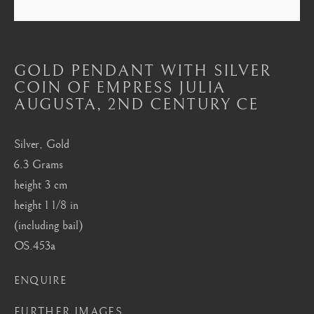
Mayfair, London
by appointment only
info@barakatgallery.eu
GOLD PENDANT WITH SILVER
COIN OF EMPRESS JULIA
AUGUSTA
,
2ND CENTURY CE
Silver, Gold
CONTACT
|
TEAM
|
PRESS
6.3 Grams
height 3 cm
height 1 1/8 in
Seoul
(including bail)
58-4, Samcheong-ro, Jongno-gu, Seoul
OS.453a
+82 02 730 1949
ENQUIRE
barakat@barakat.kr
FURTHER IMAGES