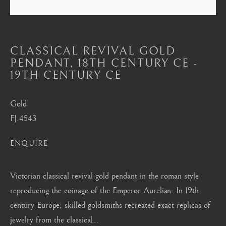
Mayfair, London
by appointment only
info@barakatgallery.eu
CLASSICAL REVIVAL GOLD
PENDANT
,
18TH CENTURY CE -
19TH CENTURY CE
Gold
CONTACT
|
TEAM
|
PRESS
FJ.4543
ENQUIRE
Seoul
58-4, Samcheong-ro, Jongno-gu, Seoul
Victorian classical revival gold pendant in the roman style
+82 02 730 1949
reproducing the coinage of the Emperor Aurelian. In 19th
century Europe, skilled goldsmiths recreated exact replicas of
barakat@barakat.kr
jewelry from the classical...