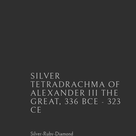
ANCIENT COIN PENDAN
ALL
JEWELLERY AND SEAL HIGHLIGHTS
ANCIENT COIN RINGS
ANCIENT COIN
SILVER
MODERN JEWELLERY
TETRADRACHMA OF
ALEXANDER III THE
GREAT
,
336 BCE - 323
CE
London
Seoul
Mayfair, London
58-4, Samcheong-ro
Silver-Ruby-Diamond
by appointment only
+82 02 730 1949