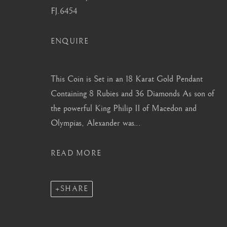
FJ.6454
info@barakatgallery.eu
barakat@barakat.kr
ENQUIRE
This Coin is Set in an 18 Karat Gold Pendant
CONTACT
|
TEAM
|
PRESS
Containing 8 Rubies and 36 Diamonds As son of
the powerful King Philip II of Macedon and
Olympias, Alexander was...
MANAGE COOKIES
READ MORE
COPYRIGHT © 2026 BARAKAT GALLERY
SITE BY ARTL
SHARE