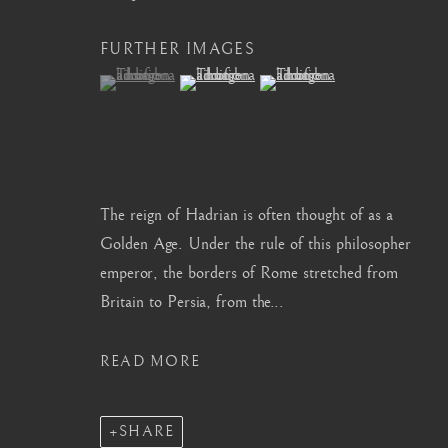
info@barakatgallery.eu
barakat@barakat.kr
FURTHER IMAGES
(View a larger image of thumbnail 1 )
, currently selected.
, currently selected.
, currently selected.
(View a larger image of thumbnail 2 )
(View a larger image of thum
CONTACT
|
TEAM
|
PRESS
The reign of Hadrian is often thought of as a
Golden Age. Under the rule of this philosopher
emperor, the borders of Rome stretched from
MANAGE COOKIES
Britain to Persia, from the...
COPYRIGHT © 2026 BARAKAT GALLERY
SITE BY ARTL
READ MORE
SHARE