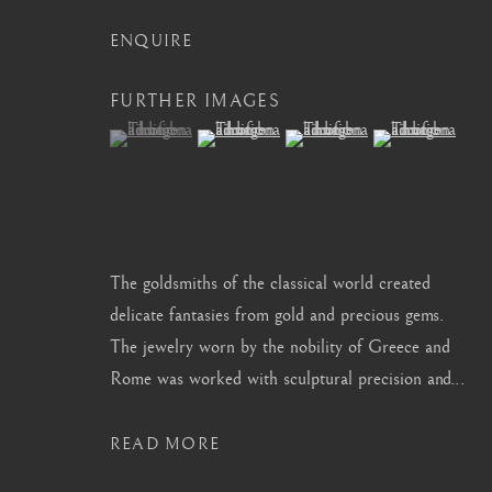
info@barakatgallery.eu
barakat@barakat.kr
ENQUIRE
FURTHER IMAGES
(View a larger image of thumbnail 1 )
, currently selected.
, currently selected.
, currently selected.
(View a larger image of thumbnail 2 )
(View a larger image of thum
(View a larger i
CONTACT
|
TEAM
|
PRESS
The goldsmiths of the classical world created
MANAGE COOKIES
delicate fantasies from gold and precious gems.
COPYRIGHT © 2026 BARAKAT GALLERY
SITE BY ARTL
The jewelry worn by the nobility of Greece and
Rome was worked with sculptural precision and...
READ MORE