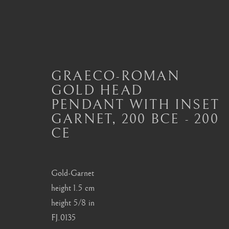
GRAECO-ROMAN
GOLD HEAD
ANCIENT JEWELLERY
PENDANT WITH INSET
ALL
JEWELLERY AND SEAL HIGHLIGHTS
GARNET
,
200 BCE - 200
ANCIENT COIN RINGS
ANCIENT COIN
CE
MODERN JEWELLERY
Gold-Garnet
height 1.5 cm
London
Seoul
height 5/8 in
Mayfair, London
58-4, Samcheong-ro
FJ.0135
by appointment only
+82 02 730 1949