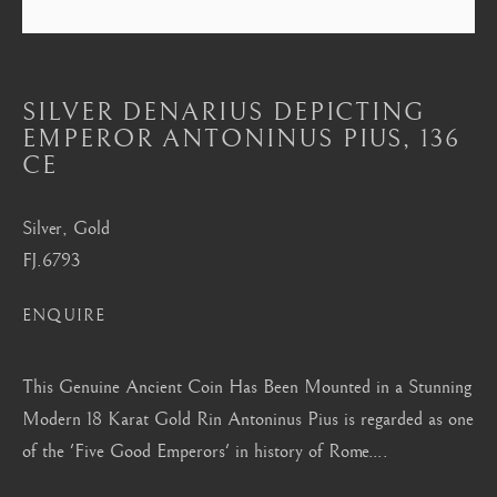
Mayfair, London
by appointment only
info@barakatgallery.eu
SILVER DENARIUS DEPICTING
EMPEROR ANTONINUS PIUS
,
136
CE
Silver, Gold
CONTACT
|
TEAM
|
PRESS
FJ.6793
ENQUIRE
Seoul
58-4, Samcheong-ro, Jongno-gu, Seoul
This Genuine Ancient Coin Has Been Mounted in a Stunning
+82 02 730 1949
Modern 18 Karat Gold Rin Antoninus Pius is regarded as one
of the 'Five Good Emperors' in history of Rome....
barakat@barakat.kr