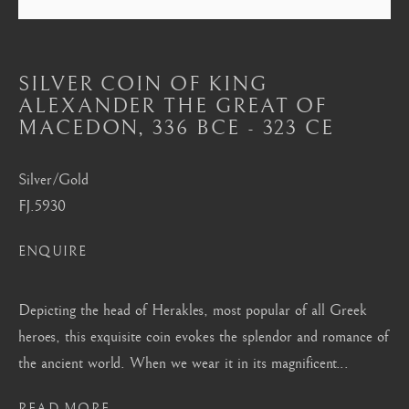
Mayfair, London
by appointment only
info@barakatgallery.eu
SILVER COIN OF KING
ALEXANDER THE GREAT OF
MACEDON
,
336 BCE - 323 CE
Silver/Gold
CONTACT
|
TEAM
|
PRESS
FJ.5930
ENQUIRE
Seoul
Depicting the head of Herakles, most popular of all Greek
58-4, Samcheong-ro, Jongno-gu, Seoul
heroes, this exquisite coin evokes the splendor and romance of
+82 02 730 1949
the ancient world. When we wear it in its magnificent...
barakat@barakat.kr
READ MORE