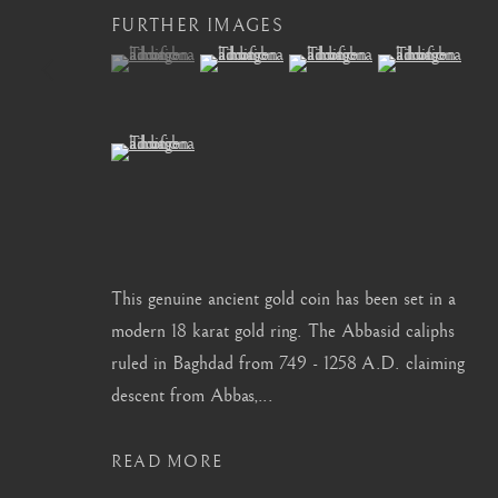
FURTHER IMAGES
info@barakatgallery.eu
barakat@barakat.kr
(View a larger image of thumbnail 1 )
, currently selected.
, currently selected.
, currently selected.
(View a larger image of thumbnail 2 )
(View a larger image of thum
(View a larger i
(View a larger image of thumbnail 5 )
CONTACT
|
TEAM
|
PRESS
This genuine ancient gold coin has been set in a
MANAGE COOKIES
modern 18 karat gold ring. The Abbasid caliphs
COPYRIGHT © 2026 BARAKAT GALLERY
SITE BY ARTL
ruled in Baghdad from 749 - 1258 A.D. claiming
descent from Abbas,...
READ MORE