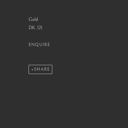
info@barakatgallery.eu
barakat@barakat.kr
Gold
DK.121
ENQUIRE
CONTACT
|
TEAM
|
PRESS
SHARE
MANAGE COOKIES
COPYRIGHT © 2026 BARAKAT GALLERY
SITE BY ARTL