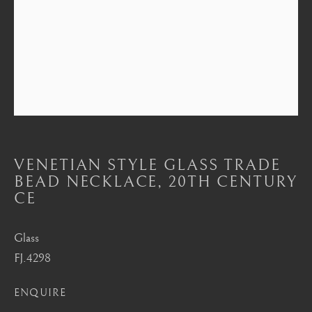
Mayfair, London
by appointment only
info@barakatgallery.eu
CONTACT
|
TEAM
|
PRESS
VENETIAN STYLE GLASS TRADE
BEAD NECKLACE
,
20TH CENTURY
CE
Seoul
Glass
58-4, Samcheong-ro, Jongno-gu, Seoul
FJ.4298
+82 02 730 1949
barakat@barakat.kr
ENQUIRE