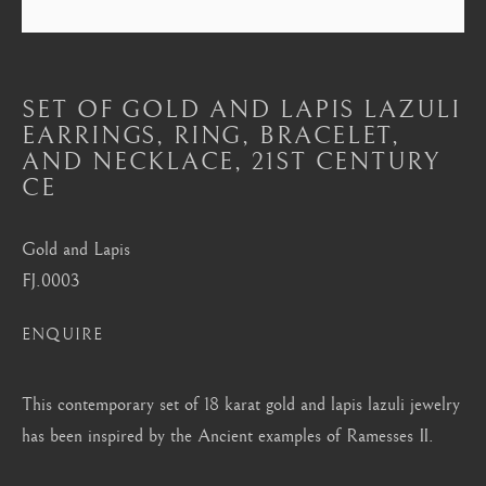
Mayfair, London
by appointment only
info@barakatgallery.eu
SET OF GOLD AND LAPIS LAZULI
EARRINGS, RING, BRACELET,
AND NECKLACE
,
21ST CENTURY
CE
CONTACT
|
TEAM
|
PRESS
Gold and Lapis
FJ.0003
Seoul
ENQUIRE
58-4, Samcheong-ro, Jongno-gu, Seoul
This contemporary set of 18 karat gold and lapis lazuli jewelry
+82 02 730 1949
has been inspired by the Ancient examples of Ramesses II.
barakat@barakat.kr