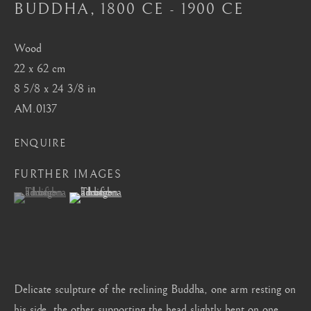
BUDDHA
,
1800 CE - 1900 CE
Mayfair, London
by appointment only
Wood
info@barakatgallery.eu
22 x 62 cm
8 5/8 x 24 3/8 in
AM.0137
ENQUIRE
CONTACT
|
TEAM
|
PRESS
FURTHER IMAGES
(View a larger image of thumbnail 1 )
, currently selected.
, currently selected.
, currently selected.
(View a larger image of thumbnail 2 )
Seoul
58-4, Samcheong-ro, Jongno-gu, Seoul
+82 02 730 1949
barakat@barakat.kr
Delicate sculpture of the reclining Buddha, one arm resting on
his side, the other supporting the head slightly bent on one