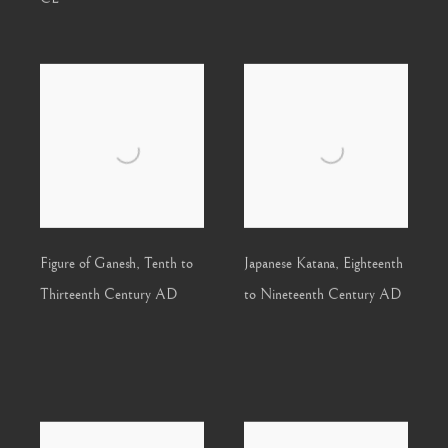
Figure of Ganesh
,
Tenth to
Japanese Katana
,
Eighteenth
Thirteenth Century AD
to Nineteenth Century AD