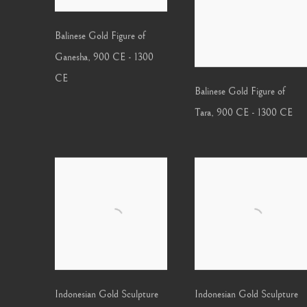
Balinese Gold Figure of
Ganesha
,
900 CE - 1300
CE
Balinese Gold Figure of
Tara
,
900 CE - 1300 CE
Indonesian Gold Sculpture
Indonesian Gold Sculpture