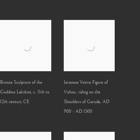
Bronze Sculpture of the
Javanese Votive Figure of
Goddess Lakshmi
,
c. 11th to
Vishnu, riding on the
12th century CE
Shoulders of Garuda
,
AD
900 - AD 1300