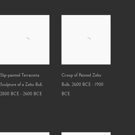
Slip-painted Terracotta
Group of Painted Zebu
Sculpture of a Zebu Bull
,
Bulls
,
2600 BCE - 1900
2800 BCE - 2600 BCE
BCE