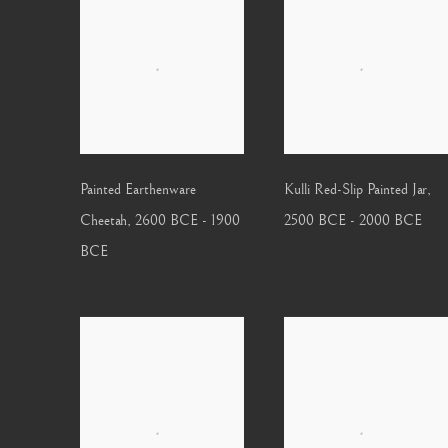
Painted Earthenware
Kulli Red-Slip Painted Jar
,
Cheetah
,
2600 BCE - 1900
2500 BCE - 2000 BCE
BCE