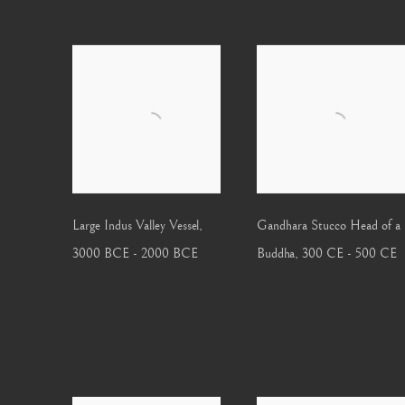
Large Indus Valley Vessel
,
Gandhara Stucco Head of a
3000 BCE - 2000 BCE
Buddha
,
300 CE - 500 CE