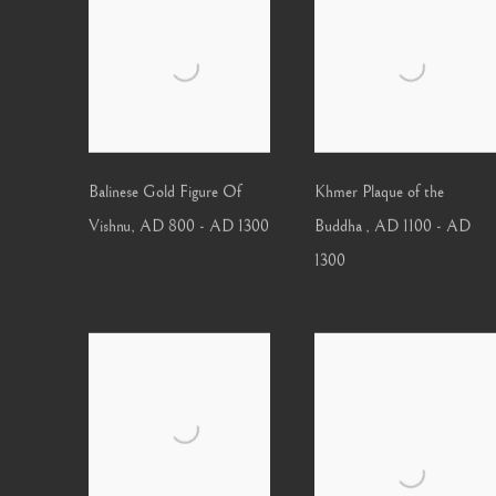
Balinese Gold Figure Of
Khmer Plaque of the
Vishnu
,
AD 800 - AD 1300
Buddha
,
AD 1100 - AD
1300