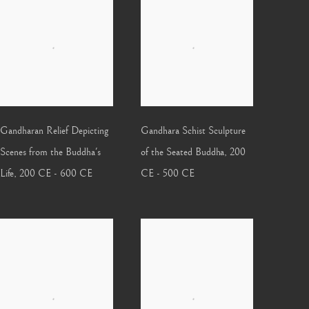
Gandharan Relief Depicting
Gandhara Schist Sculpture
Scenes from the Buddha's
of the Seated Buddha
,
200
Life
,
200 CE - 600 CE
CE - 500 CE