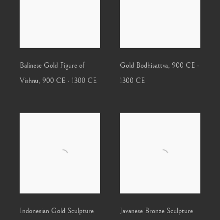
Balinese Gold Figure of
Gold Bodhisattva
,
900 CE -
Vishnu
,
900 CE - 1300 CE
1300 CE
Indonesian Gold Sculpture
Javanese Bronze Sculpture