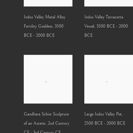
Indus Valley Metal Alloy
Indus Valley Terracotta
Fertility Goddess
,
3500
Vessel
,
3500 BCE - 2000
BCE - 2000 BCE
BCE
Gandhara Schist Sculpture
Large Indus Valley Pot
,
of an Ascetic
,
2nd Century
2500 BCE - 2000 BCE
CE - 3rd Century CE