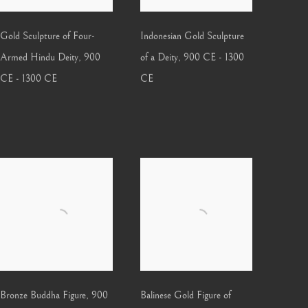
Gold Sculpture of Four-
Indonesian Gold Sculpture
Armed Hindu Deity
,
900
of a Deity
,
900 CE - 1300
CE - 1300 CE
CE
Bronze Buddha Figure
,
900
Balinese Gold Figure of