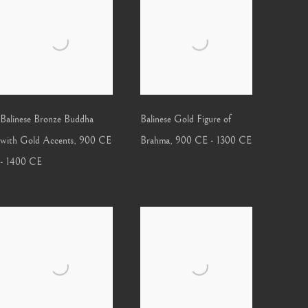
Balinese Bronze Buddha
Balinese Gold Figure of
with Gold Accents
,
900 CE
Brahma
,
900 CE - 1300 CE
- 1400 CE