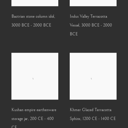
Bactrian stone column idol
,
Indus Valley Terracotta
3000 BCE - 2000 BCE
Vessel
,
3000 BCE - 2000
BCE
Kushan empire earthenware
Khmer Glazed Terracotta
storage jar
,
200 CE - 400
Sphinx
,
1200 CE - 1400 CE
CE