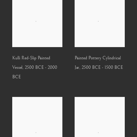
Kulli Red-Slip Painted
Painted Pottery Cylindrical
Vessel
,
2500 BCE - 2000
Jar
,
2500 BCE - 1500 BCE
BCE