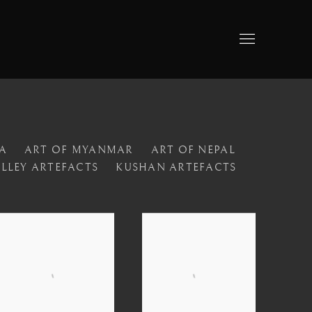
A
ART OF MYANMAR
ART OF NEPAL
ALLEY ARTEFACTS
KUSHAN ARTEFACTS