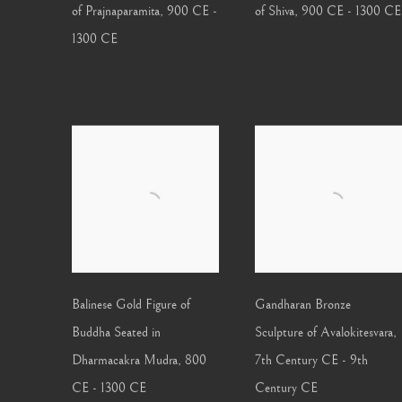
of Prajnaparamita
,
900 CE -
of Shiva
,
900 CE - 1300 CE
1300 CE
Balinese Gold Figure of
Gandharan Bronze
Buddha Seated in
Sculpture of Avalokitesvara
,
Dharmacakra Mudra
,
800
7th Century CE - 9th
CE - 1300 CE
Century CE