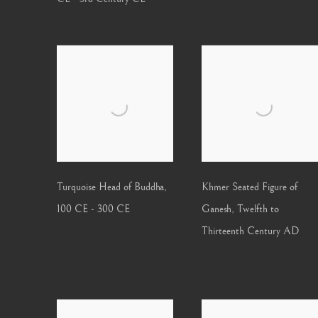
Turquoise Head of Buddha
,
Khmer Seated Figure of
100 CE - 300 CE
Ganesh
,
Twelfth to
Thirteenth Century AD