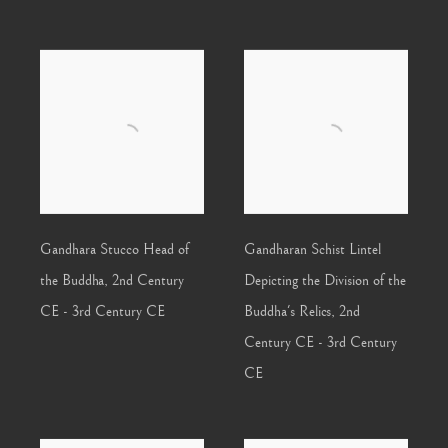
Gandhara Stucco Head of
Gandharan Schist Lintel
the Buddha
,
2nd Century
Depicting the Division of the
CE - 3rd Century CE
Buddha's Relics
,
2nd
Century CE - 3rd Century
CE