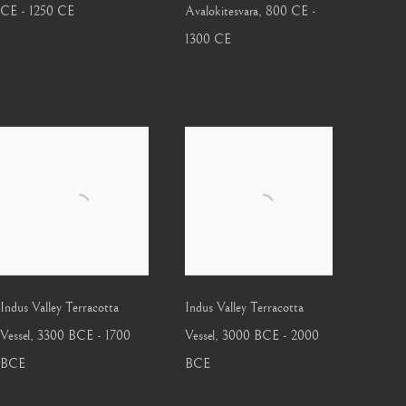
CE - 1250 CE
Avalokitesvara
,
800 CE -
1300 CE
Indus Valley Terracotta
Indus Valley Terracotta
Vessel
,
3300 BCE - 1700
Vessel
,
3000 BCE - 2000
BCE
BCE