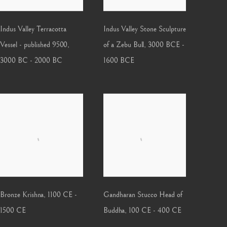
Indus Valley Terracotta
Indus Valley Stone Sculpture
Vessel - published 9500
,
of a Zebu Bull
,
3000 BCE -
3000 BC - 2000 BC
1600 BCE
Bronze Krishna
,
1100 CE -
Gandharan Stucco Head of
1500 CE
Buddha
,
100 CE - 400 CE