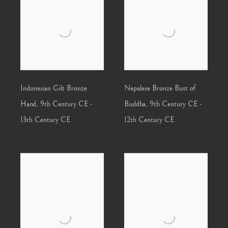
Indonesian Gilt Bronze
Nepalese Bronze Bust of
Hand
,
9th Century CE -
Buddha
,
9th Century CE -
13th Century CE
12th Century CE