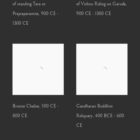
of standing Tara or
of Vishnu Riding on Garuda
,
Prajnaparamita
,
900 CE -
900 CE - 1300 CE
1300 CE
Bronze Chalice
,
500 CE -
Gandharan Buddhist
800 CE
Reliquary
,
400 BCE - 600
CE