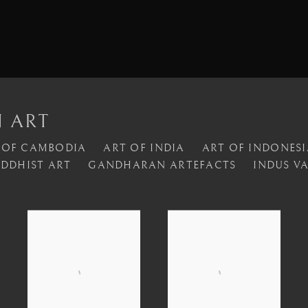
N ART
 OF CAMBODIA
ART OF INDIA
ART OF INDONESI
DDHIST ART
GANDHARAN ARTEFACTS
INDUS V