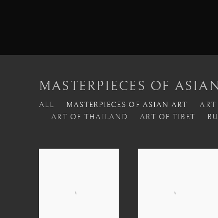
MASTERPIECES OF ASIA
ALL
MASTERPIECES OF ASIAN ART
ART
ART OF THAILAND
ART OF TIBET
BU