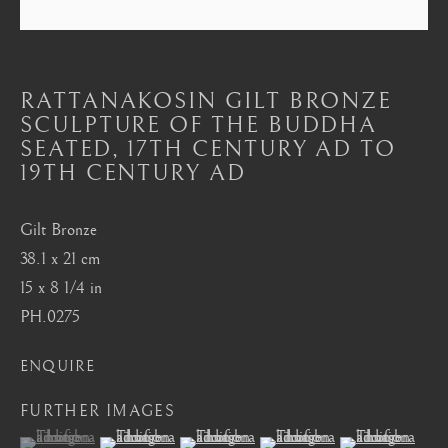
Mayfair, London
by appointment only
info@barakatgallery.eu
RATTANAKOSIN GILT BRONZE
SCULPTURE OF THE BUDDHA
SEATED
,
17TH CENTURY AD TO
19TH CENTURY AD
CONTACT
|
TEAM
|
PRESS
Gilt Bronze
38.1 x 21 cm
15 x 8 1/4 in
Seoul
PH.0275
58-4, Samcheong-ro, Jongno-gu, Seoul
ENQUIRE
+82 02 730 1949
barakat@barakat.kr
FURTHER IMAGES
(View a larger image of thumbnail 1 )
, currently selected.
, currently selected.
, currently selected.
(View a larger image of thumbnail 2 )
(View a larger image of thumbnail 3 )
(View a larger image of thum
(View a larger i