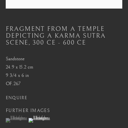
Mayfair, London
by appointment only
info@barakatgallery.eu
FRAGMENT FROM A TEMPLE
DEPICTING A KARMA SUTRA
SCENE
,
300 CE - 600 CE
Sandstone
CONTACT
|
TEAM
|
PRESS
24.9 x 15.2 cm
9 3/4 x 6 in
OF.267
Seoul
58-4, Samcheong-ro, Jongno-gu, Seoul
ENQUIRE
+82 02 730 1949
FURTHER IMAGES
barakat@barakat.kr
(View a larger image of thumbnail 1 )
, currently selected.
, currently selected.
, currently selected.
(View a larger image of thumbnail 2 )