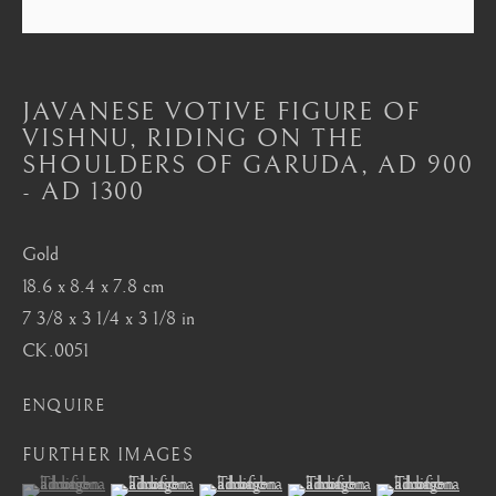
Mayfair, London
by appointment only
info@barakatgallery.eu
JAVANESE VOTIVE FIGURE OF
VISHNU, RIDING ON THE
SHOULDERS OF GARUDA
,
AD 900
- AD 1300
CONTACT
|
TEAM
|
PRESS
Gold
18.6 x 8.4 x 7.8 cm
7 3/8 x 3 1/4 x 3 1/8 in
Seoul
CK.0051
58-4, Samcheong-ro, Jongno-gu, Seoul
ENQUIRE
+82 02 730 1949
barakat@barakat.kr
FURTHER IMAGES
(View a larger image of thumbnail 1 )
, currently selected.
, currently selected.
, currently selected.
(View a larger image of thumbnail 2 )
(View a larger image of thumbnail 3 )
(View a larger image of thum
(View a larger i