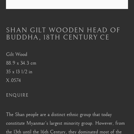
Mayfair, London
by appointment only
info@barakatgallery.eu
SHAN GILT WOODEN HEAD OF
BUDDHA
,
18TH CENTURY CE
Gilt Wood
88.9 x 34.3 cm
CONTACT
|
TEAM
|
PRESS
35 x 13 1/2 in
X.0574
Seoul
ENQUIRE
58-4, Samcheong-ro, Jongno-gu, Seoul
+82 02 730 1949
The Shan people are a distinct ethnic group that today
barakat@barakat.kr
constitute Myanmar’s largest minority group. However, from
the 13th until the 16th Century, they dominated most of the