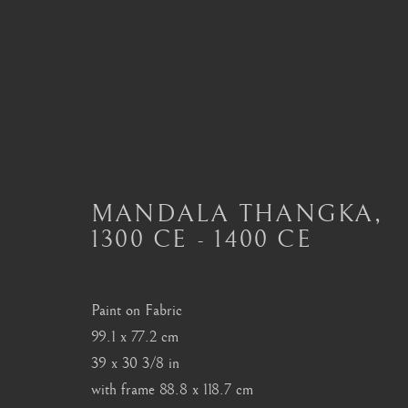
ART OF TIBET
ALL
MASTERPIECES OF ASIAN ART
ART
MANDALA THANGKA
,
ART OF THAILAND
ART OF TIBET
BU
1300 CE - 1400 CE
Paint on Fabric
London
Seoul
99.1 x 77.2 cm
Mayfair, London
58-4, Samcheong-ro
39 x 30 3/8 in
by appointment only
+82 02 730 1949
with frame 88.8 x 118.7 cm