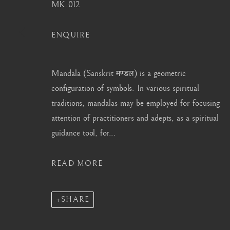
info@barakatgallery.eu
barakat@barakat.kr
MK.012
ENQUIRE
Mandala (Sanskrit मण्डल) is a geometric
CONTACT
|
TEAM
|
PRESS
configuration of symbols. In various spiritual
traditions, mandalas may be employed for focusing
attention of practitioners and adepts, as a spiritual
MANAGE COOKIES
guidance tool, for...
COPYRIGHT © 2026 BARAKAT GALLERY
SITE BY ARTL
READ MORE
SHARE