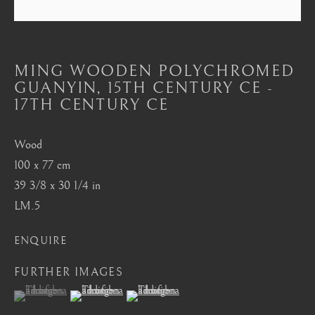
Mayfair, London
by appointment only
info@barakatgallery.eu
MING WOODEN POLYCHROMED
GUANYIN
,
15TH CENTURY CE -
17TH CENTURY CE
Wood
CONTACT
|
TEAM
|
PRESS
100 x 77 cm
39 3/8 x 30 1/4 in
LM.5
Seoul
58-4, Samcheong-ro, Jongno-gu, Seoul
ENQUIRE
+82 02 730 1949
FURTHER IMAGES
barakat@barakat.kr
(View a larger image of thumbnail 1 )
, currently selected.
, currently selected.
, currently selected.
(View a larger image of thumbnail 2 )
(View a larger image of thumbnail 3 )