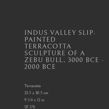
INDUS VALLEY SLIP-
PAINTED
INDUS VALLEY ARTEFAC
TERRACOTTA
SCULPTURE OF A
ALL
MASTERPIECES OF ASIAN ART
ART
ZEBU BULL
,
3000 BCE -
ART OF THAILAND
ART OF TIBET
BU
2000 BCE
Terracotta
London
Seoul
23.5 x 30.5 cm
Mayfair, London
58-4, Samcheong-ro
9 1/4 x 12 in
by appointment only
+82 02 730 1949
SF.170