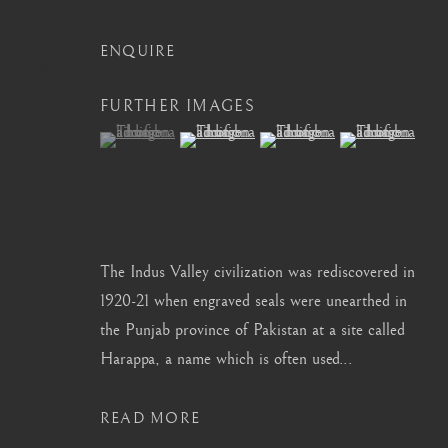
info@barakatgallery.eu
barakat@barakat.kr
ENQUIRE
FURTHER IMAGES
(View a larger image of thumbnail 1 )
, currently selected.
, currently selected.
, currently selected.
(View a larger image of thumbnail 2 )
(View a larger image of thum
(View a larger i
CONTACT
|
TEAM
|
PRESS
MANAGE COOKIES
The Indus Valley civilization was rediscovered in
COPYRIGHT © 2026 BARAKAT GALLERY
SITE BY ARTL
1920-21 when engraved seals were unearthed in
the Punjab province of Pakistan at a site called
Harappa, a name which is often used...
READ MORE