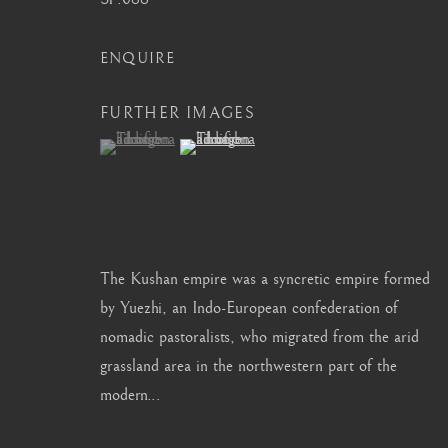
info@barakatgallery.eu
barakat@barakat.kr
ENQUIRE
FURTHER IMAGES
(View a larger image of thumbnail 1 )
, currently selected.
, currently selected.
, currently selected.
(View a larger image of thumbnail 2 )
CONTACT
|
TEAM
|
PRESS
MANAGE COOKIES
The Kushan empire was a syncretic empire formed
COPYRIGHT © 2026 BARAKAT GALLERY
SITE BY ARTL
by Yuezhi, an Indo-European confederation of
nomadic pastoralists, who migrated from the arid
grassland area in the northwestern part of the
modern...