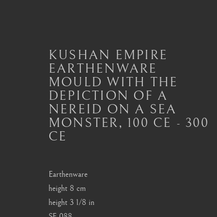
KUSHAN EMPIRE
EARTHENWARE
MOULD WITH THE
KUSHAN ARTEFACTS
DEPICTION OF A
ALL
MASTERPIECES OF ASIAN ART
ART
NEREID ON A SEA
ART OF THAILAND
ART OF TIBET
BU
MONSTER
,
100 CE - 300
CE
London
Seoul
Earthenware
Mayfair, London
58-4, Samcheong-ro
height 8 cm
height 3 1/8 in
by appointment only
+82 02 730 1949
SF.088