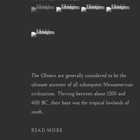
(View a larger image of thumbnail 1 )
, currently selected.
, currently selected.
, currently selected.
(View a larger image of thumbnail 2 )
(View a larger image of thum
(View a larger i
info@barakatgallery.eu
barakat@barakat.kr
(View a larger image of thumbnail 5 )
CONTACT
|
TEAM
|
PRESS
The Olmecs are generally considered to be the
ultimate ancestor of all subsequent Mesoamerican
MANAGE COOKIES
civilizations. Thriving between about 1200 and
COPYRIGHT © 2026 BARAKAT GALLERY
SITE BY ARTL
400 BC, their base was the tropical lowlands of
south...
READ MORE