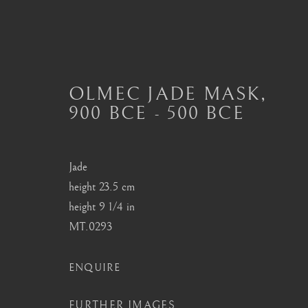
OLMEC JADE MASK
,
900 BCE - 500 BCE
OLMEC ART
ALL
MASTERPIECES OF PRE-COLUMBIAN 
MAYAN CERAMICS
MEZCALA ART
O
Jade
TOLTEC ART
VERACRUZ ART
height 23.5 cm
height 9 1/4 in
MT.0293
London
Seoul
ENQUIRE
Mayfair, London
58-4, Samcheong-ro
FURTHER IMAGES
by appointment only
+82 02 730 1949